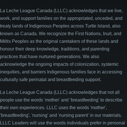
La Leche League Canada (LLLC) acknowledges that we live,
work, and support families on the appropriated, unceded, and
treaty lands of Indigenous Peoples across Turtle Island, also
known as Canada. We recognize the First Nations, Inuit, and
Métis Peoples as the original caretakers of these lands and
honour their deep knowledge, traditions, and parenting
practices that have nurtured generations. We also
acknowledge the ongoing impacts of colonization, systemic
inequities, and barriers Indigenous families face in accessing
culturally safe perinatal and breastfeeding support.
La Leche League Canada (LLLC) acknowledges that not all
people use the words 'mother' and ‘breastfeeding’ to describe
their own experiences. LLLC uses the words 'mother',
'breastfeeding', 'nursing' and 'nursing parent' in our materials.
LLLC Leaders will use the words individuals prefer in personal