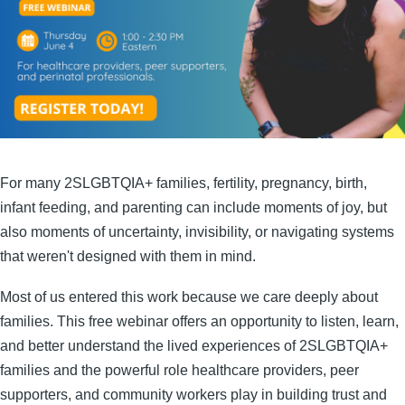
For many 2SLGBTQIA+ families, fertility, pregnancy, birth,
infant feeding, and parenting can include moments of joy, but
also moments of uncertainty, invisibility, or navigating systems
that weren't designed with them in mind.
Most of us entered this work because we care deeply about
families. This free webinar offers an opportunity to listen, learn,
and better understand the lived experiences of 2SLGBTQIA+
families and the powerful role healthcare providers, peer
supporters, and community workers play in building trust and