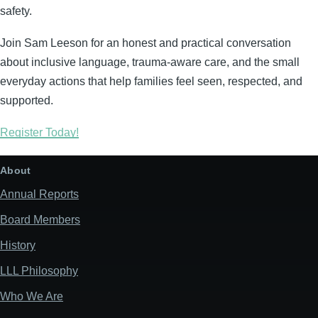
safety.
Join Sam Leeson for an honest and practical conversation
about inclusive language, trauma-aware care, and the small
everyday actions that help families feel seen, respected, and
supported.
Register Today!
About
Annual Reports
Board Members
History
LLL Philosophy
Who We Are