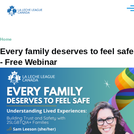
Skip to main content
Men
Breadcrumb
Home
Every family deserves to feel safe
- Free Webinar
Image