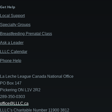
Get Help
Local Support
Specialty Groups
Breastfeeding Prenatal Class
Ask a Leader
LLLC Calendar
Phone Help
La Leche League Canada National Office
PO Box 147
Pickering ON L1V 2R2
289-350-0303
office@LLLC.ca
LLLC's Charitable Number 11900 3812