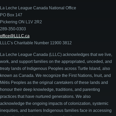
La Leche League Canada National Office
PO Box 147
Pickering ON L1V 2R2
289-350-0303
office@LLLC.ca
LLLC's Charitable Number 11900 3812
La Leche League Canada (LLLC) acknowledges that we live,
work, and support families on the appropriated, unceded, and
treaty lands of Indigenous Peoples across Turtle Island, also
known as Canada. We recognize the First Nations, Inuit, and
Métis Peoples as the original caretakers of these lands and
honour their deep knowledge, traditions, and parenting
practices that have nurtured generations. We also
acknowledge the ongoing impacts of colonization, systemic
inequities, and barriers Indigenous families face in accessing