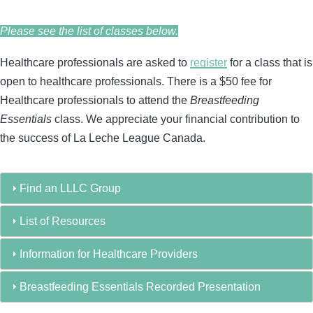
Please see the list of classes below.
Healthcare professionals are asked to
register
for a class that is
open to healthcare professionals. There is a $50 fee for
Healthcare professionals to attend the
Breastfeeding
Essentials
class. We appreciate your financial contribution to
the success of La Leche League Canada.
Find an LLLC Group
List of Resources
Information for Healthcare Providers
Breastfeeding Essentials Recorded Presentation