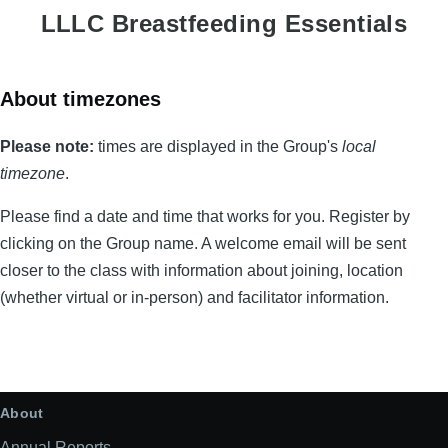
LLLC Breastfeeding Essentials
About timezones
Please note:
times are displayed in the Group's
local
timezone
.
Please find a date and time that works for you. Register by
clicking on the Group name. A welcome email will be sent
closer to the class with information about joining, location
(whether virtual or in-person) and facilitator information.
2026
list
About
Annual Reports