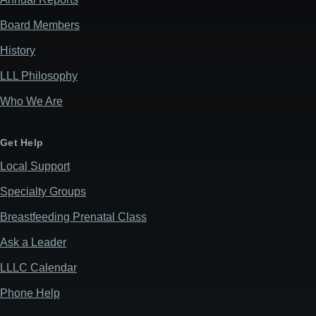
Board Members
History
LLL Philosophy
Who We Are
Get Help
Local Support
Specialty Groups
Breastfeeding Prenatal Class
Ask a Leader
LLLC Calendar
Phone Help