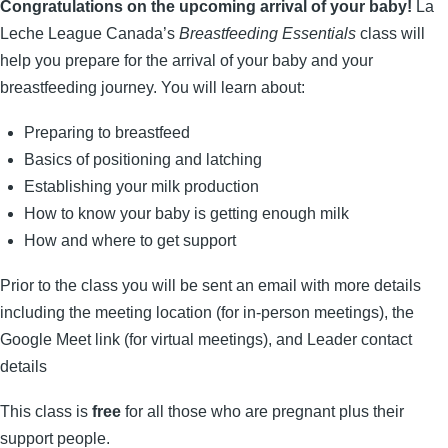
Congratulations on the upcoming arrival of your baby!
La
Leche League Canada’s
Breastfeeding Essentials
class will
help you prepare for the arrival of your baby and your
breastfeeding journey. You will learn about:
Preparing to breastfeed
Basics of positioning and latching
Establishing your milk production
How to know your baby is getting enoug
h milk
How and where to get support
Prior to the class you will be sent an email with more details
including the meeting location (for in-person meetings), the
Google Meet link (for virtual meetings), and Leader contact
details
This class is
free
for all those who are pregnant plus their
support people.