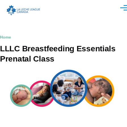
Skip to main content
Men
Breadcrumb
Home
LLLC Breastfeeding Essentials
Prenatal Class