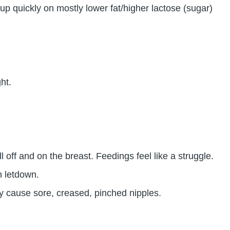
up quickly on mostly lower fat/higher lactose (sugar)
ht.
 off and on the breast. Feedings feel like a struggle.
h letdown.
ay cause sore, creased, pinched nipples.