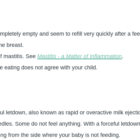
pletely empty and seem to refill very quickly after a fee
he breast.
f mastitis. See
Mastitis - a Matter of Inflammation
.
 eating does not agree with your child.
ful letdown, also known as rapid or overactive milk ejec
edles. Some do not feel anything. With a forceful letdown
ng from the side where your baby is not feeding.