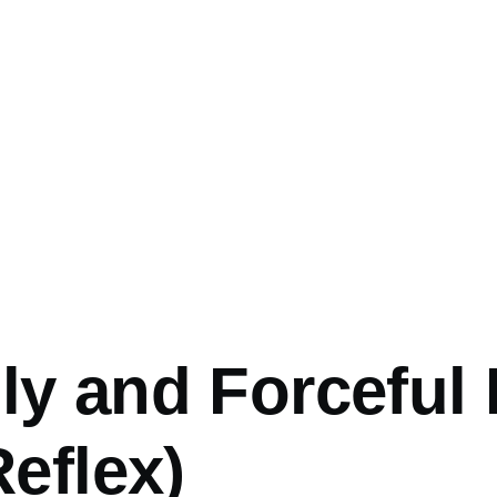
y and Forceful 
Reflex)