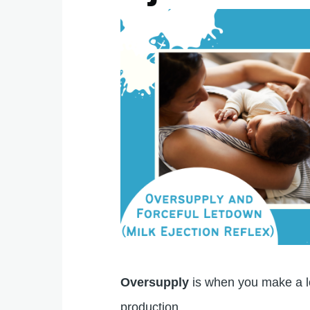
Oversupply
is when you make a lo
production.