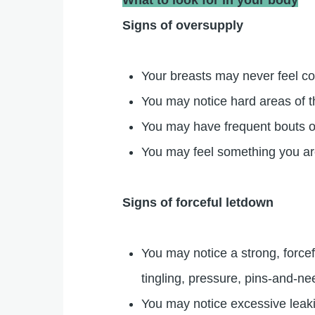
What to look for in your body
Signs of oversupply
Your breasts may never feel com
You may notice hard areas of t
You may have frequent bouts o
You may feel something you are
Signs of forceful letdown
You may notice a strong, force
tingling, pressure, pins-and-ne
You may notice excessive leaki