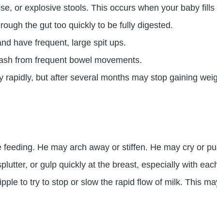
, or explosive stools. This occurs when your baby fills 
rough the gut too quickly to be fully digested.
d have frequent, large spit ups.
rash from frequent bowel movements.
 rapidly, but after several months may stop gaining weig
e feeding. He may arch away or stiffen. He may cry or pull
utter, or gulp quickly at the breast, especially with eac
le to try to stop or slow the rapid flow of milk. This m