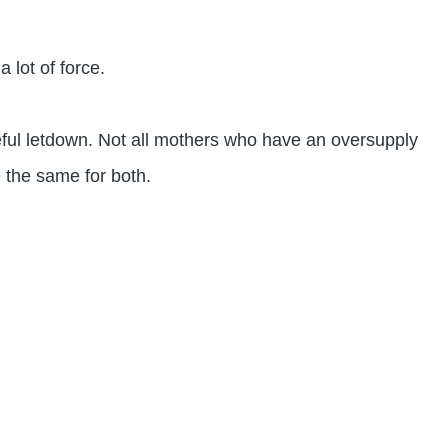
 lot of force.
ful letdown. Not all mothers who have an oversupply
 the same for both.