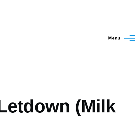
Menu
Letdown (Milk