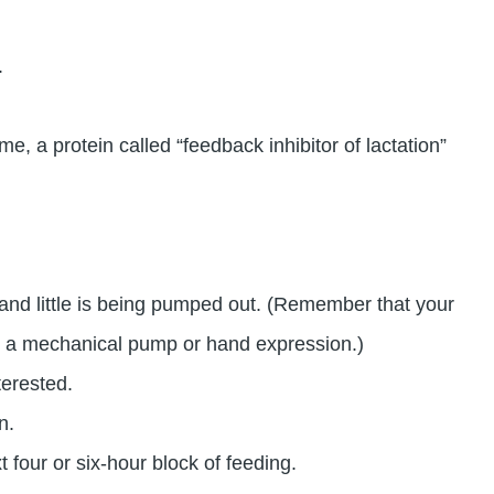
.
ime, a protein called “feedback inhibitor of lactation”
 and little is being pumped out. (Remember that your
han a mechanical pump or hand expression.)
terested.
n.
t four or six-hour block of feeding.