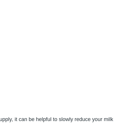
ply, it can be helpful to slowly reduce your milk