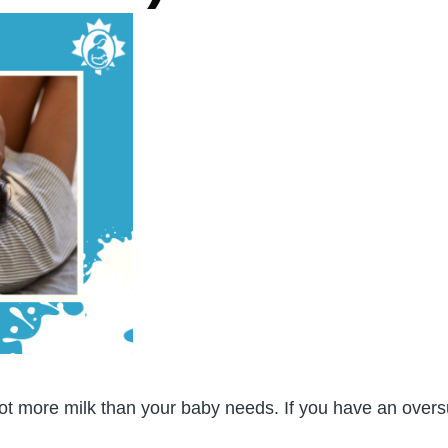
t more milk than your baby needs. If you have an oversup