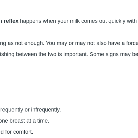
n reflex
happens when your milk comes out quickly with a
ng as not enough. You may or may not also have a force
guishing between the two is important. Some signs may be
requently or infrequently.
ne breast at a time.
d for comfort.