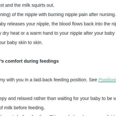
st and the milk squirts out.
ing) of the nipple with burning nipple pain after nursi
aby releases your nipple, the blood flows back into the 
y dry heat or a warm hand to your nipple after your baby
our baby skin to skin.
’s comfort during feedings
y with you in a laid-back feeding position. See
Position
py and relaxed rather than waiting for your baby to be 
f milk before feeding.