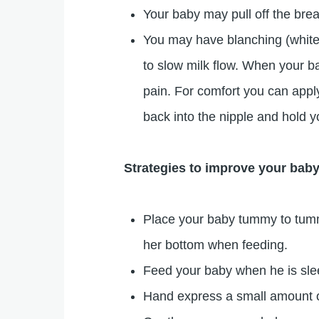
Your baby may pull off the brea
You may have blanching (whiten
to slow milk flow. When your b
pain. For comfort you can appl
back into the nipple and hold y
Strategies to improve your baby
Place your baby tummy to tumm
her bottom when feeding.
Feed your baby when he is slee
Hand express a small amount o