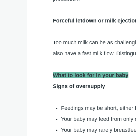
Forceful letdown or milk ejectio
Too much milk can be as challengi
also have a fast milk flow. Distin
What to look for in your baby
Signs of oversupply
Feedings may be short, either f
Your baby may feed from only o
Your baby may rarely breastfee