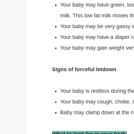
Your baby may have green, loose
milk. This low fat milk moves th
Your baby may be very gassy an
Your baby may have a diaper 
Your baby may gain weight very
Signs of forceful letdown
Your baby is restless during th
Your baby may cough, choke, spl
Baby may clamp down at the nipp