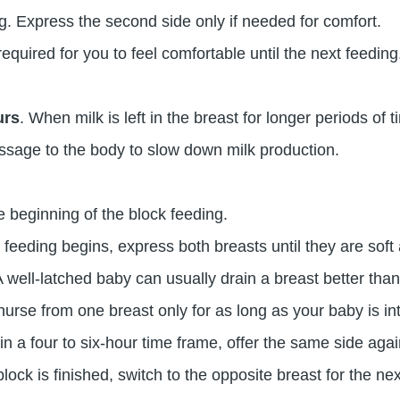
. Express the second side only if needed for comfort.
uired for you to feel comfortable until the next feeding
urs
. When milk is left in the breast for longer periods of t
essage to the body to slow down milk production.
he beginning of the block feeding.
 feeding begins, express both breasts until they are soft
 A well-latched baby can usually drain a breast better t
urse from one breast only for as long as your baby is in
n a four to six-hour time frame, offer the same side agai
block is finished, switch to the opposite breast for the nex