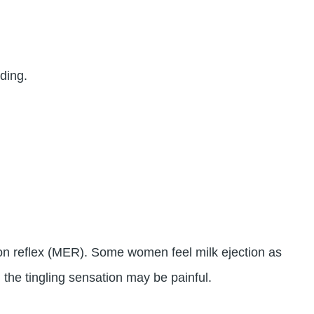
ding.
tion reflex (MER). Some women feel milk ejection as
 the tingling sensation may be painful.