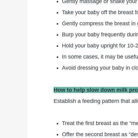
Gently massage or shake your br
Take your baby off the breast f
Gently compress the breast in 
Burp your baby frequently duri
Hold your baby upright for 10-2
In some cases, it may be useful
Avoid dressing your baby in clo
How to help slow down milk pr
Establish a feeding pattern that a
Treat the first breast as the “
Offer the second breast as “de