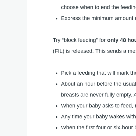
choose when to end the feeding
Express the minimum amount req
Try “block feeding” for
only 48 ho
(FIL) is released. This sends a m
Pick a feeding that will mark t
About an hour before the usual
breasts are never fully empty.
When your baby asks to feed, n
Any time your baby wakes withi
When the first four or six-hour 