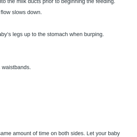
o the milk ducts prior to beginning the feeding.
k flow slows down.
baby’s legs up to the stomach when burping.
c waistbands.
 same amount of time on both sides. Let your baby