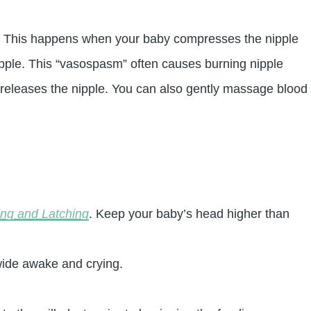
ng. This happens when your baby compresses the nipple
nipple. This “vasospasm” often causes burning nipple
 releases the nipple. You can also gently massage blood
ing and Latching
. Keep your baby’s head higher than
wide awake and crying.