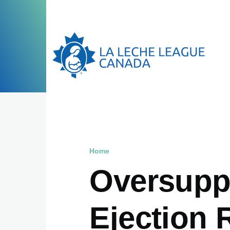
Skip to main content
Home
Breadcrumb
Oversuppl
Ejection 