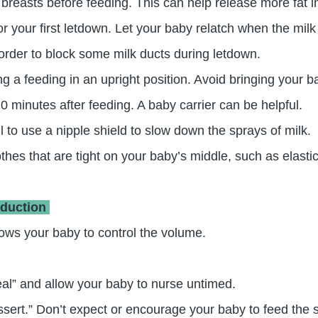
easts before feeding. This can help release more fat int
or your first letdown. Let your baby relatch when the mil
order to block some milk ducts during letdown.
ng a feeding in an upright position. Avoid bringing your 
0 minutes after feeding. A baby carrier can be helpful.
 to use a nipple shield to slow down the sprays of milk.
thes that are tight on your baby’s middle, such as elasti
oduction
llows your baby to control the volume.
meal” and allow your baby to nurse untimed.
ssert.” Don’t expect or encourage your baby to feed the