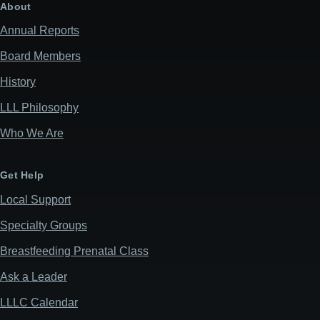
About
Annual Reports
Board Members
History
LLL Philosophy
Who We Are
Get Help
Local Support
Specialty Groups
Breastfeeding Prenatal Class
Ask a Leader
LLLC Calendar