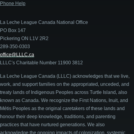
Phone Help
La Leche League Canada National Office
PO Box 147
Pickering ON L1V 2R2
289-350-0303
office@LLLC.ca
LLLC's Charitable Number 11900 3812
La Leche League Canada (LLLC) acknowledges that we live,
work, and support families on the appropriated, unceded, and
treaty lands of Indigenous Peoples across Turtle Island, also
known as Canada. We recognize the First Nations, Inuit, and
Métis Peoples as the original caretakers of these lands and
honour their deep knowledge, traditions, and parenting
practices that have nurtured generations. We also
acknowledge the ongoing impacts of colonization, systemic