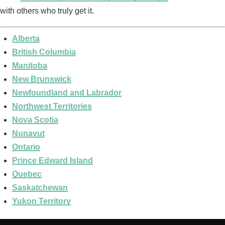
with others who truly get it.
Alberta
British Columbia
Manitoba
New Brunswick
Newfoundland and Labrador
Northwest Territories
Nova Scotia
Nunavut
Ontario
Prince Edward Island
Quebec
Saskatchewan
Yukon Territory