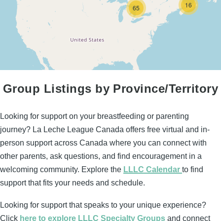
16
65
Group Listings by Province/Territory
Looking for support on your breastfeeding or parenting
journey? La Leche League Canada offers free virtual and in-
person support across Canada where you can connect with
other parents, ask questions, and find encouragement in a
welcoming community. Explore the
LLLC Calendar
to find
support that fits your needs and schedule.
Looking for support that speaks to your unique experience?
Click
here to explore LLLC Specialty Groups
and connect