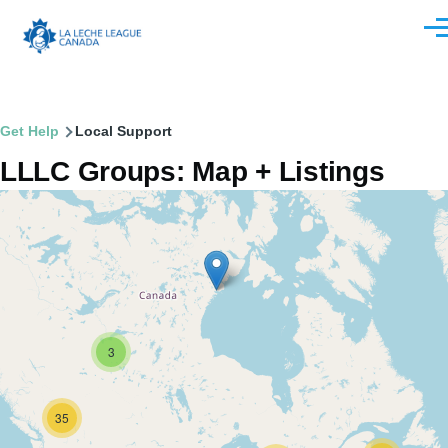
Skip to main content
Men
Breadcrumb
Get Help
Local Support
LLLC Groups: Map + Listings
3
35