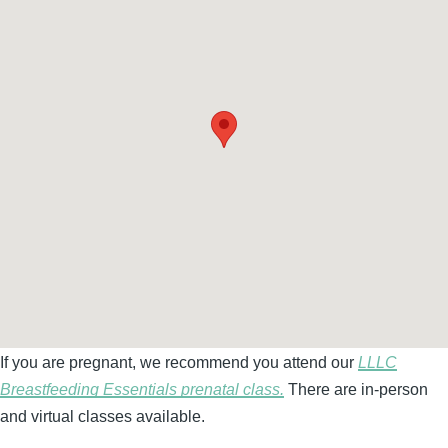
If you are pregnant, we recommend you attend our
LLLC
Breastfeeding Essentials prenatal class.
There are in-person
and virtual classes available.