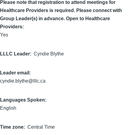
Please note that registration to attend meetings for
Healthcare Providers is required. Please connect with
Group Leader(s) in advance. Open to Healthcare
Providers:
Yes
LLLC Leader
Cyndie Blythe
Leader email:
cyndie.blythe@lllc.ca
Languages Spoken:
English
Time zone
Central Time