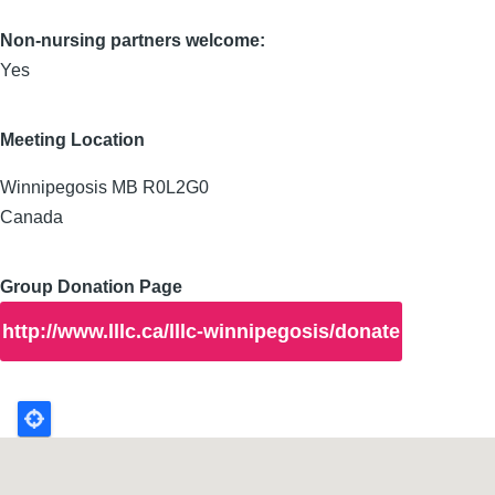
Non-nursing partners welcome:
Yes
Meeting Location
Winnipegosis
MB
R0L2G0
Canada
Group Donation Page
http://www.lllc.ca/lllc-winnipegosis/donate