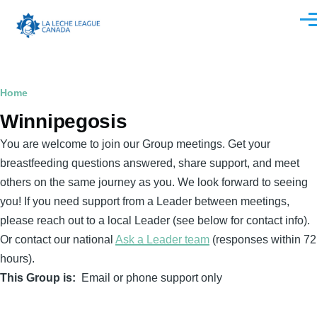
Skip to main content
Men
Breadcrumb
Home
Winnipegosis
You are welcome to join our Group meetings. Get your
breastfeeding questions answered, share support, and meet
others on the same journey as you. We look forward to seeing
you! If you need support from a Leader between meetings,
please reach out to a local Leader (see below for contact info).
Or contact our national
Ask a Leader team
(responses within 72
hours).
This Group is
Email or phone support only