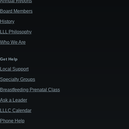
Annual Reports
Board Members
History
LLL Philosophy
Who We Are
Get Help
Local Support
Specialty Groups
Breastfeeding Prenatal Class
Ask a Leader
LLLC Calendar
Phone Help