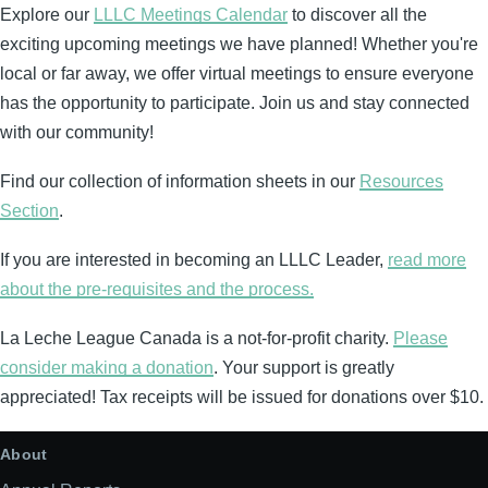
Explore our
LLLC Meetings Calendar
to discover all the
exciting upcoming meetings we have planned! Whether you're
local or far away, we offer virtual meetings to ensure everyone
has the opportunity to participate. Join us and stay connected
with our community!
Find our collection of information sheets in our
Resources
Section
.
If you are interested in becoming an LLLC Leader,
read more
about the pre-requisites and the process.
La Leche League Canada is a not-for-profit charity.
Please
consider making a donation
. Your support is greatly
appreciated! Tax receipts will be issued for donations over $10.
About