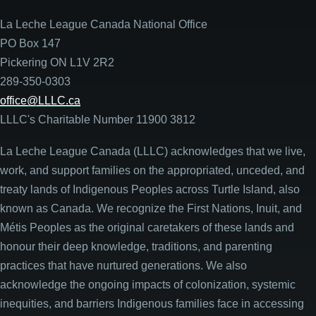
La Leche League Canada National Office
PO Box 147
Pickering ON L1V 2R2
289-350-0303
office@LLLC.ca
LLLC's Charitable Number 11900 3812
La Leche League Canada (LLLC) acknowledges that we live,
work, and support families on the appropriated, unceded, and
treaty lands of Indigenous Peoples across Turtle Island, also
known as Canada. We recognize the First Nations, Inuit, and
Métis Peoples as the original caretakers of these lands and
honour their deep knowledge, traditions, and parenting
practices that have nurtured generations. We also
acknowledge the ongoing impacts of colonization, systemic
inequities, and barriers Indigenous families face in accessing