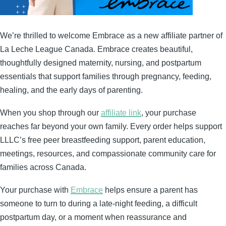
We’re thrilled to welcome Embrace as a new affiliate partner of
La Leche League Canada. Embrace creates beautiful,
thoughtfully designed maternity, nursing, and postpartum
essentials that support families through pregnancy, feeding,
healing, and the early days of parenting.
When you shop through our
affiliate link
, your purchase
reaches far beyond your own family. Every order helps support
LLLC’s free peer breastfeeding support, parent education,
meetings, resources, and compassionate community care for
families across Canada.
Your purchase with
Embrace
helps ensure a parent has
someone to turn to during a late-night feeding, a difficult
postpartum day, or a moment when reassurance and