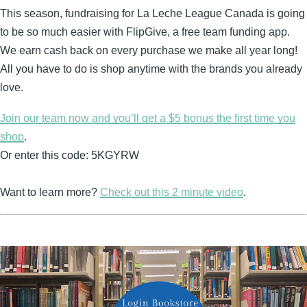
This season, fundraising for La Leche League Canada is going
to be so much easier with FlipGive, a free team funding app.
We earn cash back on every purchase we make all year long!
All you have to do is shop anytime with the brands you already
love.
Join our team now and you’ll get a $5 bonus the first time you
shop
.
Or enter this code: 5KGYRW
Want to learn more?
Check out this 2 minute video
.