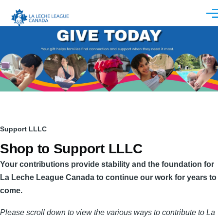
Skip to main content
Men
Breadcrumb
Support LLLC
Shop to Support LLLC
Your contributions provide stability and the foundation for
La Leche League Canada to continue our work for years to
come.
Please scroll down to view the various ways to contribute to La