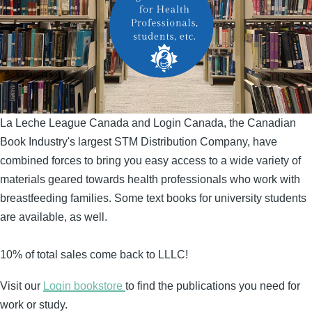
La Leche League Canada and Login Canada, the Canadian
Book Industry's largest STM Distribution Company, have
combined forces to bring you easy access to a wide variety of
materials geared towards health professionals who work with
breastfeeding families. Some text books for university students
are available, as well.
10% of total sales come back to LLLC!
Visit our
Login bookstore
to find the publications you need for
work or study.