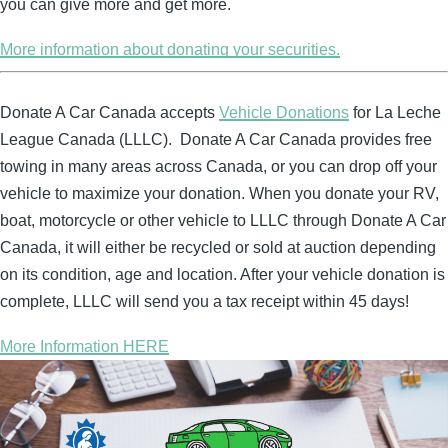
you can give more and get more.
More information about donating your securities.
Donate A Car Canada accepts
Vehicle Donations
for La Leche
League Canada (LLLC). Donate A Car Canada provides free
towing in many areas across Canada, or you can drop off your
vehicle to maximize your donation. When you donate your RV,
boat, motorcycle or other vehicle to LLLC through Donate A Car
Canada, it will either be recycled or sold at auction depending
on its condition, age and location. After your vehicle donation is
complete, LLLC will send you a tax receipt within 45 days!
More Information HERE