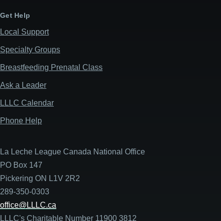
Get Help
Local Support
Specialty Groups
Breastfeeding Prenatal Class
Ask a Leader
LLLC Calendar
Phone Help
La Leche League Canada National Office
PO Box 147
Pickering ON L1V 2R2
289-350-0303
office@LLLC.ca
LLLC's Charitable Number 11900 3812