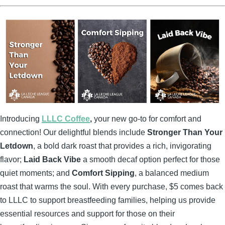
Introducing
LLLC Coffee
,
your new go-to for comfort and
connection! Our delightful blends include
Stronger Than Your
Letdown
, a bold dark roast that provides a rich, invigorating
flavor;
Laid Back Vibe
a smooth decaf option perfect for those
quiet moments; and
Comfort Sipping
, a balanced medium
roast that warms the soul. With every purchase, $5 comes back
to LLLC to support breastfeeding families, helping us provide
essential resources and support for those on their