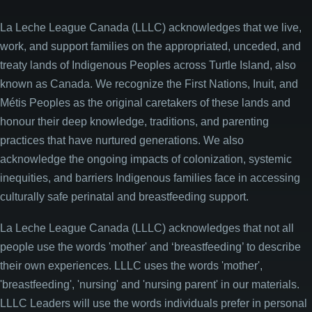
La Leche League Canada (LLLC) acknowledges that we live,
work, and support families on the appropriated, unceded, and
treaty lands of Indigenous Peoples across Turtle Island, also
known as Canada. We recognize the First Nations, Inuit, and
Métis Peoples as the original caretakers of these lands and
honour their deep knowledge, traditions, and parenting
practices that have nurtured generations. We also
acknowledge the ongoing impacts of colonization, systemic
inequities, and barriers Indigenous families face in accessing
culturally safe perinatal and breastfeeding support.
La Leche League Canada (LLLC) acknowledges that not all
people use the words 'mother' and ‘breastfeeding’ to describe
their own experiences. LLLC uses the words 'mother',
'breastfeeding', 'nursing' and 'nursing parent' in our materials.
LLLC Leaders will use the words individuals prefer in personal