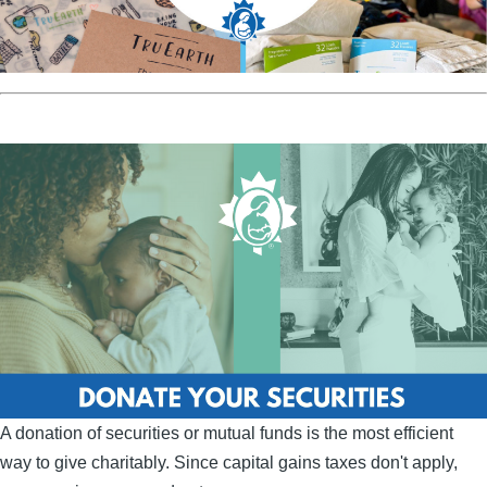
A donation of securities or mutual funds is the most efficient
way to give charitably. Since capital gains taxes don't apply,