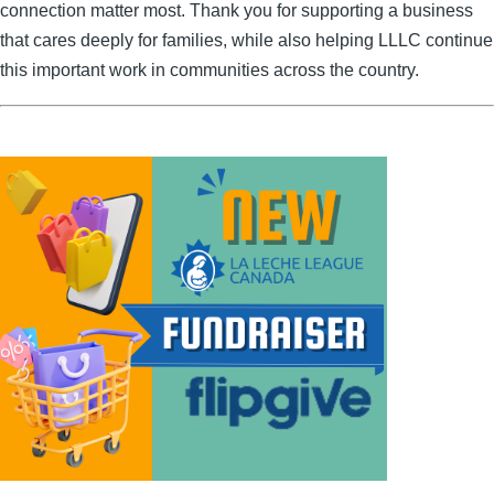
connection matter most. Thank you for supporting a business
that cares deeply for families, while also helping LLLC continue
this important work in communities across the country.