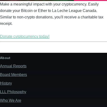
Make a meaningful impact with your cryptocurrency. Easily
donate your Bitcoin or Ether to La Leche League Canada.
Similar to non-crypto donations, you'll receive a charitable tax
receipt.
Donate cyrptocurrency today!
About
Annual Reports
Board Members
History
LLL Philosophy
Who We Are