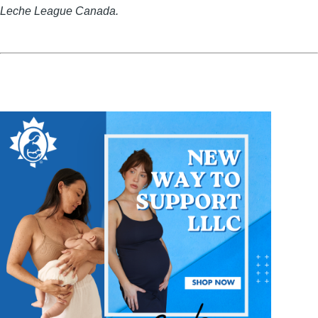
Leche League Canada.