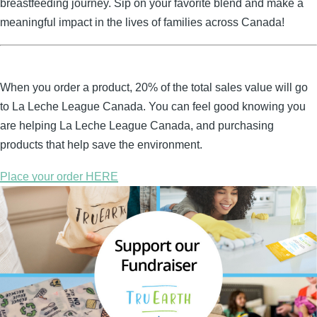
breastfeeding journey. Sip on your favorite blend and make a
meaningful impact in the lives of families across Canada!
When you order a product, 20% of the total sales value will go
to La Leche League Canada. You can feel good knowing you
are helping La Leche League Canada, and purchasing
products that help save the environment.
Place your order HERE