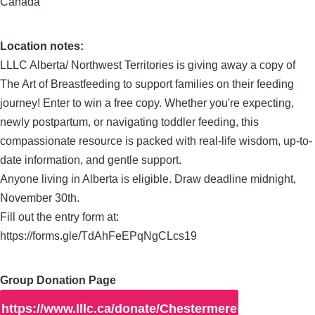
Canada
Location notes:
LLLC Alberta/ Northwest Territories is giving away a copy of
The Art of Breastfeeding to support families on their feeding
journey! Enter to win a free copy. Whether you're expecting,
newly postpartum, or navigating toddler feeding, this
compassionate resource is packed with real-life wisdom, up-to-
date information, and gentle support.
Anyone living in Alberta is eligible. Draw deadline midnight,
November 30th.
Fill out the entry form at:
https://forms.gle/TdAhFeEPqNgCLcs19
Group Donation Page
https://www.lllc.ca/donate/Chestermere