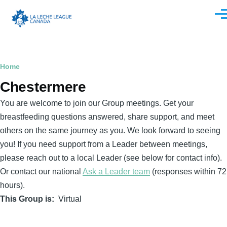
Skip to main content
Men
Breadcrumb
Home
Chestermere
You are welcome to join our Group meetings. Get your
breastfeeding questions answered, share support, and meet
others on the same journey as you. We look forward to seeing
you! If you need support from a Leader between meetings,
please reach out to a local Leader (see below for contact info).
Or contact our national
Ask a Leader team
(responses within 72
hours).
This Group is
Virtual