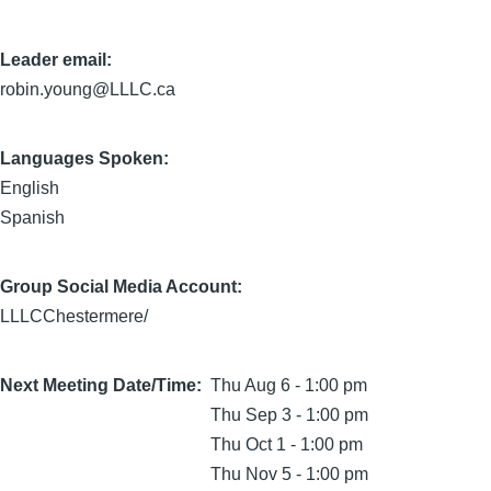
Leader email:
robin.young@LLLC.ca
Languages Spoken:
English
Spanish
Group Social Media Account:
LLLCChestermere/
Next Meeting Date/Time
Thu Aug 6 - 1:00 pm
Thu Sep 3 - 1:00 pm
Thu Oct 1 - 1:00 pm
Thu Nov 5 - 1:00 pm