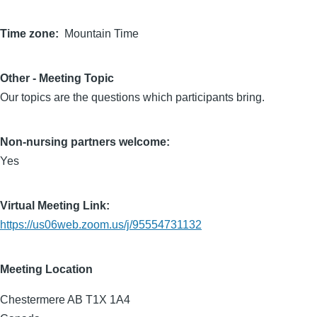
Time zone
Mountain Time
Other - Meeting Topic
Our topics are the questions which participants bring.
Non-nursing partners welcome:
Yes
Virtual Meeting Link:
https://us06web.zoom.us/j/95554731132
Meeting Location
Chestermere
AB
T1X 1A4