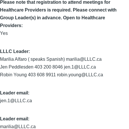
Please note that registration to attend meetings for
Healthcare Providers is required. Please connect with
Group Leader(s) in advance. Open to Healthcare
Providers:
Yes
LLLC Leader
Marilia Alfaro ( speaks Spanish) marilia@LLLC.ca
Jen Peddlesden 403 200 8046 jen.1@LLLC.ca
Robin Young 403 608 9911 robin.young@LLLC.ca
Leader email:
jen.1@LLLC.ca
Leader email:
marilia@LLLC.ca