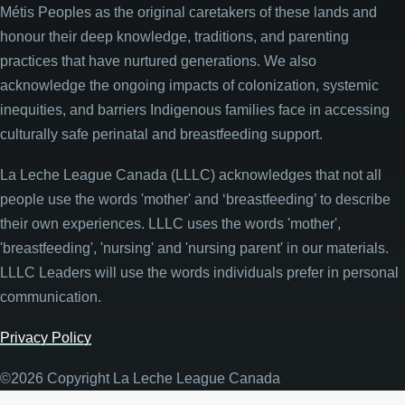
Métis Peoples as the original caretakers of these lands and
honour their deep knowledge, traditions, and parenting
practices that have nurtured generations. We also
acknowledge the ongoing impacts of colonization, systemic
inequities, and barriers Indigenous families face in accessing
culturally safe perinatal and breastfeeding support.
La Leche League Canada (LLLC) acknowledges that not all
people use the words 'mother' and ‘breastfeeding’ to describe
their own experiences. LLLC uses the words 'mother',
'breastfeeding', 'nursing' and 'nursing parent' in our materials.
LLLC Leaders will use the words individuals prefer in personal
communication.
Privacy Policy
©2026 Copyright La Leche League Canada