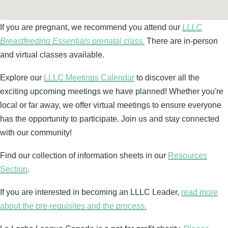
If you are pregnant, we recommend you attend our
LLLC
Breastfeeding Essentials prenatal class.
There are in-person
and virtual classes available.
Explore our
LLLC Meetings Calendar
to discover all the
exciting upcoming meetings we have planned! Whether you're
local or far away, we offer virtual meetings to ensure everyone
has the opportunity to participate. Join us and stay connected
with our community!
Find our collection of information sheets in our
Resources
Section
.
If you are interested in becoming an LLLC Leader,
read more
about the pre-requisites and the process.