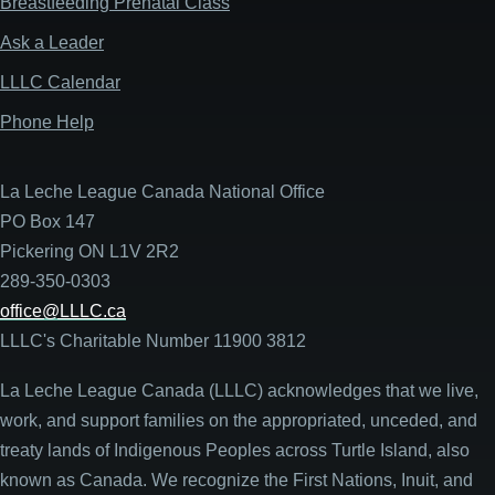
Breastfeeding Prenatal Class
Ask a Leader
LLLC Calendar
Phone Help
La Leche League Canada National Office
PO Box 147
Pickering ON L1V 2R2
289-350-0303
office@LLLC.ca
LLLC's Charitable Number 11900 3812
La Leche League Canada (LLLC) acknowledges that we live,
work, and support families on the appropriated, unceded, and
treaty lands of Indigenous Peoples across Turtle Island, also
known as Canada. We recognize the First Nations, Inuit, and