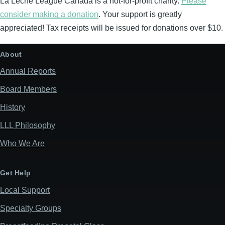
La Leche League Canada is a not-for-profit charity.
Please
consider making a donation
. Your support is greatly
appreciated! Tax receipts will be issued for donations over $10.
About
Annual Reports
Board Members
History
LLL Philosophy
Who We Are
Get Help
Local Support
Specialty Groups