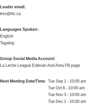
Leader email:
trex@lllc.ca
Languages Spoken:
English
Tagalog
Group Social Media Account:
La Leche League Estevan And Area FB page
Next Meeting Date/Time
Tue Sep 1 - 10:00 am
Tue Oct 6 - 10:00 am
Tue Nov 3 - 10:00 am
Tue Dec 1 - 10:00 am