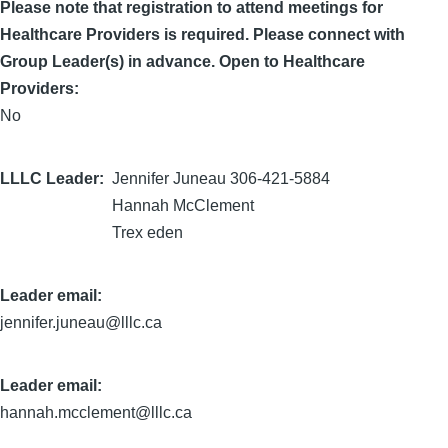
Please note that registration to attend meetings for
Healthcare Providers is required. Please connect with
Group Leader(s) in advance. Open to Healthcare
Providers:
No
LLLC Leader
Jennifer Juneau 306-421-5884
Hannah McClement
Trex eden
Leader email:
jennifer.juneau@lllc.ca
Leader email:
hannah.mcclement@lllc.ca