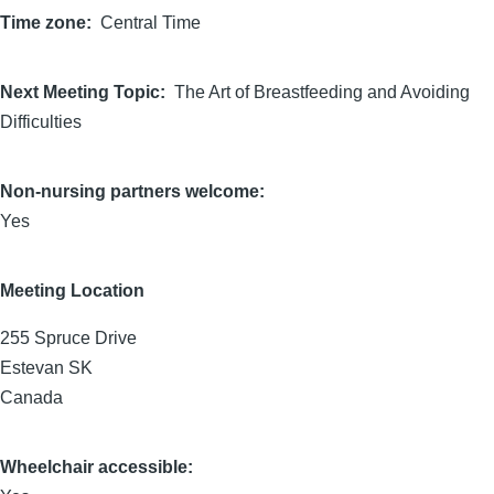
Time zone
Central Time
Next Meeting Topic
The Art of Breastfeeding and Avoiding
Difficulties
Non-nursing partners welcome:
Yes
Meeting Location
255 Spruce Drive
Estevan
SK
Canada
Wheelchair accessible: