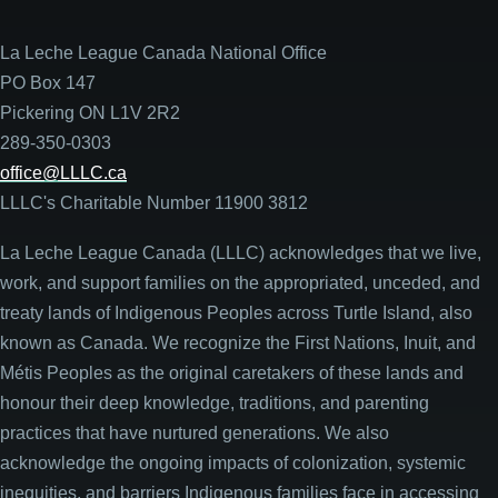
La Leche League Canada National Office
PO Box 147
Pickering ON L1V 2R2
289-350-0303
office@LLLC.ca
LLLC's Charitable Number 11900 3812
La Leche League Canada (LLLC) acknowledges that we live,
work, and support families on the appropriated, unceded, and
treaty lands of Indigenous Peoples across Turtle Island, also
known as Canada. We recognize the First Nations, Inuit, and
Métis Peoples as the original caretakers of these lands and
honour their deep knowledge, traditions, and parenting
practices that have nurtured generations. We also
acknowledge the ongoing impacts of colonization, systemic
inequities, and barriers Indigenous families face in accessing