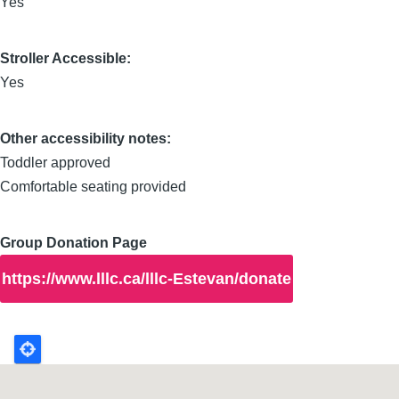
Yes
Stroller Accessible:
Yes
Other accessibility notes:
Toddler approved
Comfortable seating provided
Group Donation Page
https://www.lllc.ca/lllc-Estevan/donate