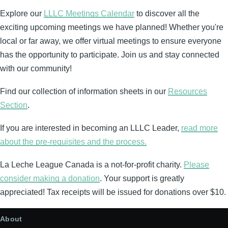
Explore our
LLLC Meetings Calendar
to discover all the
exciting upcoming meetings we have planned! Whether you're
local or far away, we offer virtual meetings to ensure everyone
has the opportunity to participate. Join us and stay connected
with our community!
Find our collection of information sheets in our
Resources
Section
.
If you are interested in becoming an LLLC Leader,
read more
about the pre-requisites and the process.
La Leche League Canada is a not-for-profit charity.
Please
consider making a donation
. Your support is greatly
appreciated! Tax receipts will be issued for donations over $10.
About