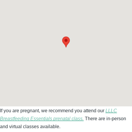
If you are pregnant, we recommend you attend our
LLLC
Breastfeeding Essentials prenatal class.
There are in-person
and virtual classes available.