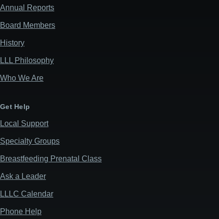
Annual Reports
Board Members
History
LLL Philosophy
Who We Are
Get Help
Local Support
Specialty Groups
Breastfeeding Prenatal Class
Ask a Leader
LLLC Calendar
Phone Help