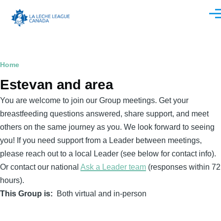
Skip to main content
Men
Breadcrumb
Home
Estevan and area
You are welcome to join our Group meetings. Get your
breastfeeding questions answered, share support, and meet
others on the same journey as you. We look forward to seeing
you! If you need support from a Leader between meetings,
please reach out to a local Leader (see below for contact info).
Or contact our national
Ask a Leader team
(responses within 72
hours).
This Group is
Both virtual and in-person