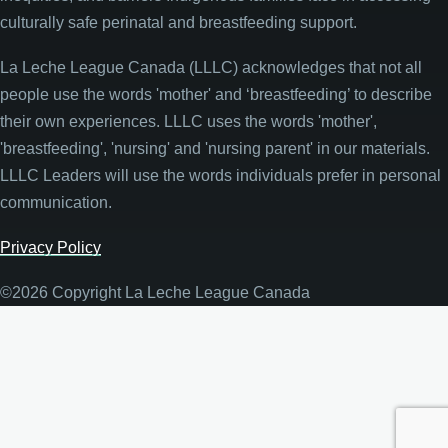
culturally safe perinatal and breastfeeding support.
La Leche League Canada (LLLC) acknowledges that not all
people use the words 'mother' and ‘breastfeeding’ to describe
their own experiences. LLLC uses the words 'mother',
'breastfeeding', 'nursing' and 'nursing parent' in our materials.
LLLC Leaders will use the words individuals prefer in personal
communication.
Privacy Policy
©2026 Copyright La Leche League Canada