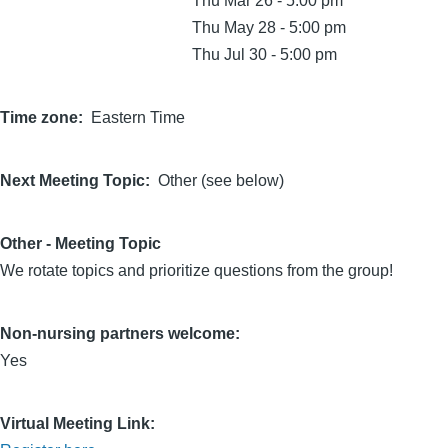
Thu Mar 26 - 5:00 pm
Thu May 28 - 5:00 pm
Thu Jul 30 - 5:00 pm
Time zone
Eastern Time
Next Meeting Topic
Other (see below)
Other - Meeting Topic
We rotate topics and prioritize questions from the group!
Non-nursing partners welcome:
Yes
Virtual Meeting Link: