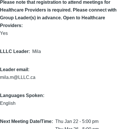
Please note that registration to attend meetings for
Healthcare Providers is required. Please connect with
Group Leader(s) in advance. Open to Healthcare
Providers:
Yes
LLLC Leader
Mila
Leader email:
mila.m@LLLC.ca
Languages Spoken:
English
Next Meeting Date/Time
Thu Jan 22 - 5:00 pm