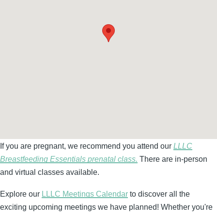
If you are pregnant, we recommend you attend our
LLLC
Breastfeeding Essentials prenatal class.
There are in-person
and virtual classes available.
Explore our
LLLC Meetings Calendar
to discover all the
exciting upcoming meetings we have planned! Whether you're