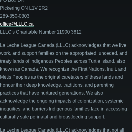
PO Box 147
Pickering ON L1V 2R2
289-350-0303
office@LLLC.ca
LLLC's Charitable Number 11900 3812
La Leche League Canada (LLLC) acknowledges that we live,
work, and support families on the appropriated, unceded, and
treaty lands of Indigenous Peoples across Turtle Island, also
known as Canada. We recognize the First Nations, Inuit, and
Métis Peoples as the original caretakers of these lands and
honour their deep knowledge, traditions, and parenting
practices that have nurtured generations. We also
acknowledge the ongoing impacts of colonization, systemic
inequities, and barriers Indigenous families face in accessing
culturally safe perinatal and breastfeeding support.
La Leche League Canada (LLLC) acknowledges that not all