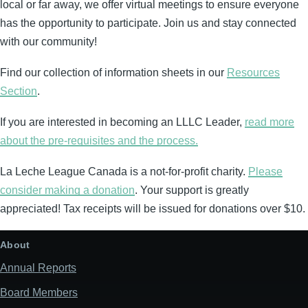
local or far away, we offer virtual meetings to ensure everyone
has the opportunity to participate. Join us and stay connected
with our community!
Find our collection of information sheets in our
Resources
Section
.
If you are interested in becoming an LLLC Leader,
read more
about the pre-requisites and the process.
La Leche League Canada is a not-for-profit charity.
Please
consider making a donation
. Your support is greatly
appreciated! Tax receipts will be issued for donations over $10.
About
Annual Reports
Board Members