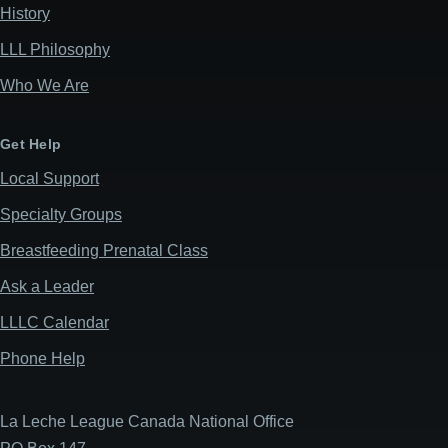
History
LLL Philosophy
Who We Are
Get Help
Local Support
Specialty Groups
Breastfeeding Prenatal Class
Ask a Leader
LLLC Calendar
Phone Help
La Leche League Canada National Office