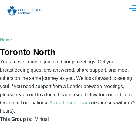
Skip to main content
Men
Breadcrumb
Home
Toronto North
You are welcome to join our Group meetings. Get your
breastfeeding questions answered, share support, and meet
others on the same journey as you. We look forward to seeing
you! If you need support from a Leader between meetings,
please reach out to a local Leader (see below for contact info).
Or contact our national
Ask a Leader team
(responses within 72
hours).
This Group is
Virtual