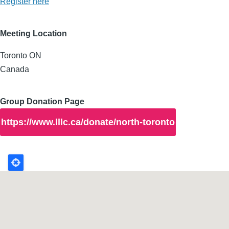
Register here
Meeting Location
Toronto
ON
Canada
Group Donation Page
https://www.lllc.ca/donate/north-toronto