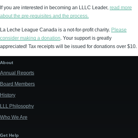
If you are interested in becoming an LLLC Leader,
read more
about the pre-requisites and the process.
La Leche League Canada is a not-for-profit charity.
Please
consider making a donation
. Your support is greatly
appreciated! Tax receipts will be issued for donations over $10.
About
Annual Reports
Board Members
History
LLL Philosophy
Who We Are
Get Help