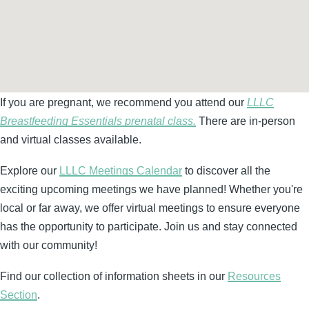
If you are pregnant, we recommend you attend our
LLLC
Breastfeeding Essentials prenatal class.
There are in-person
and virtual classes available.
Explore our
LLLC Meetings Calendar
to discover all the
exciting upcoming meetings we have planned! Whether you're
local or far away, we offer virtual meetings to ensure everyone
has the opportunity to participate. Join us and stay connected
with our community!
Find our collection of information sheets in our
Resources
Section
.