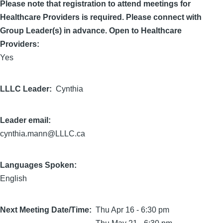
Please note that registration to attend meetings for
Healthcare Providers is required. Please connect with
Group Leader(s) in advance. Open to Healthcare
Providers:
Yes
LLLC Leader
Cynthia
Leader email:
cynthia.mann@LLLC.ca
Languages Spoken:
English
Next Meeting Date/Time
Thu Apr 16 - 6:30 pm