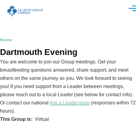
Skip to main content
Men
Breadcrumb
Home
Dartmouth Evening
You are welcome to join our Group meetings. Get your
breastfeeding questions answered, share support, and meet
others on the same journey as you. We look forward to seeing
you! If you need support from a Leader between meetings,
please reach out to a local Leader (see below for contact info).
Or contact our national
Ask a Leader team
(responses within 72
hours).
This Group is
Virtual