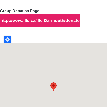
Group Donation Page
http://www.lllc.ca/lllc-Darmouth/donate