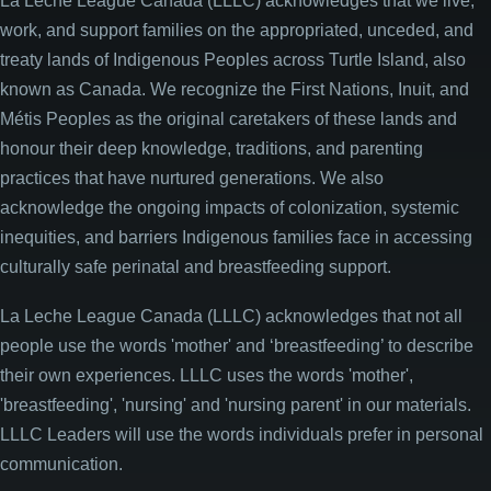
La Leche League Canada (LLLC) acknowledges that we live,
work, and support families on the appropriated, unceded, and
treaty lands of Indigenous Peoples across Turtle Island, also
known as Canada. We recognize the First Nations, Inuit, and
Métis Peoples as the original caretakers of these lands and
honour their deep knowledge, traditions, and parenting
practices that have nurtured generations. We also
acknowledge the ongoing impacts of colonization, systemic
inequities, and barriers Indigenous families face in accessing
culturally safe perinatal and breastfeeding support.
La Leche League Canada (LLLC) acknowledges that not all
people use the words 'mother' and ‘breastfeeding’ to describe
their own experiences. LLLC uses the words 'mother',
'breastfeeding', 'nursing' and 'nursing parent' in our materials.
LLLC Leaders will use the words individuals prefer in personal
communication.