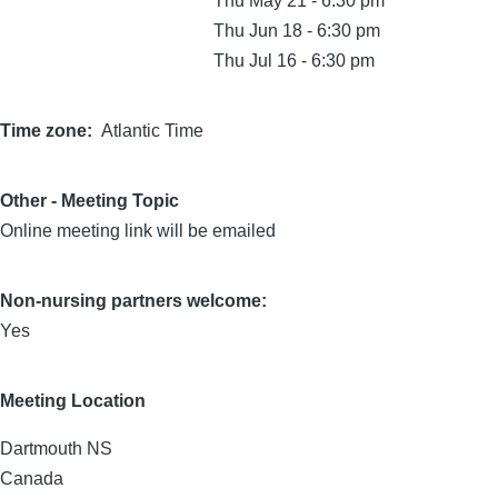
Thu May 21 - 6:30 pm
Thu Jun 18 - 6:30 pm
Thu Jul 16 - 6:30 pm
Time zone
Atlantic Time
Other - Meeting Topic
Online meeting link will be emailed
Non-nursing partners welcome:
Yes
Meeting Location
Dartmouth
NS
Canada