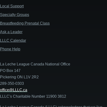
Local Support
Specialty Groups
Breastfeeding Prenatal Class
Ask a Leader
LLLC Calendar
Phone Help
La Leche League Canada National Office
PO Box 147
Pickering ON L1V 2R2
289-350-0303
office@LLLC.ca
LLLC's Charitable Number 11900 3812