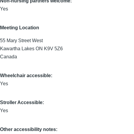
Non-nursing partners welcome:
Yes
Meeting Location
55 Mary Street West
Kawartha Lakes
ON
K9V 5Z6
Canada
Wheelchair accessible:
Yes
Stroller Accessible:
Yes
Other accessibility notes: