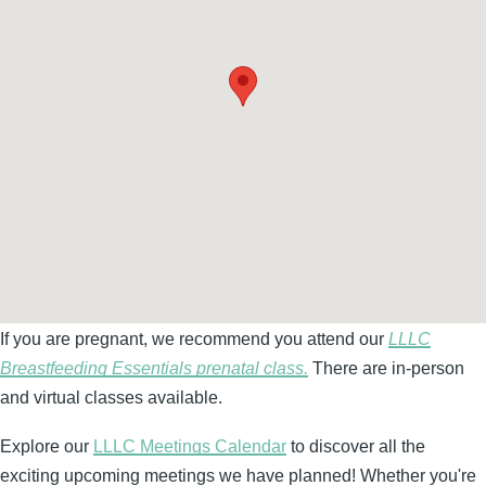
If you are pregnant, we recommend you attend our
LLLC
Breastfeeding Essentials prenatal class.
There are in-person
and virtual classes available.
Explore our
LLLC Meetings Calendar
to discover all the
exciting upcoming meetings we have planned! Whether you're