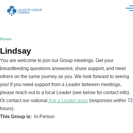
Skip to main content
Men
Breadcrumb
Home
Lindsay
You are welcome to join our Group meetings. Get your
breastfeeding questions answered, share support, and meet
others on the same journey as you. We look forward to seeing
you! If you need support from a Leader between meetings,
please reach out to a local Leader (see below for contact info).
Or contact our national
Ask a Leader team
(responses within 72
hours).
This Group is
In-Person