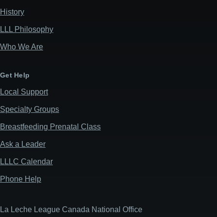
History
LLL Philosophy
Who We Are
Get Help
Local Support
Specialty Groups
Breastfeeding Prenatal Class
Ask a Leader
LLLC Calendar
Phone Help
La Leche League Canada National Office