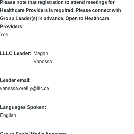
Please note that registration to attend meetings for
Healthcare Providers is required. Please connect with
Group Leader(s) in advance. Open to Healthcare
Providers:
Yes
LLLC Leader
Megan
Vanessa
Leader email:
vanessa.oreilly@lllc.ca
Languages Spoken:
English