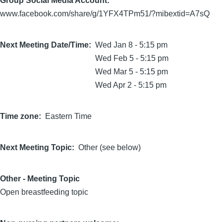
Group Social Media Account:
www.facebook.com/share/g/1YFX4TPm51/?mibextid=A7sQ
Next Meeting Date/Time
Wed Jan 8 - 5:15 pm
Wed Feb 5 - 5:15 pm
Wed Mar 5 - 5:15 pm
Wed Apr 2 - 5:15 pm
Time zone
Eastern Time
Next Meeting Topic
Other (see below)
Other - Meeting Topic
Open breastfeeding topic