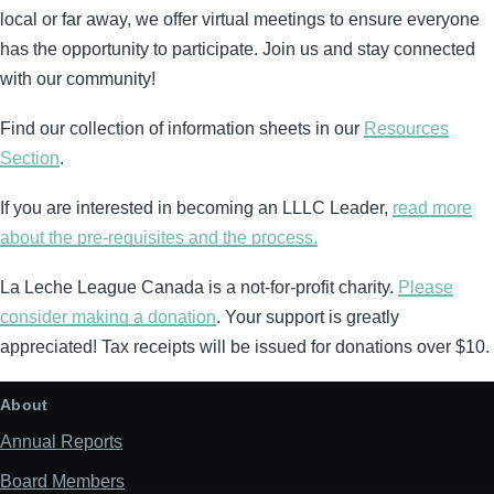
local or far away, we offer virtual meetings to ensure everyone
has the opportunity to participate. Join us and stay connected
with our community!
Find our collection of information sheets in our
Resources
Section
.
If you are interested in becoming an LLLC Leader,
read more
about the pre-requisites and the process.
La Leche League Canada is a not-for-profit charity.
Please
consider making a donation
. Your support is greatly
appreciated! Tax receipts will be issued for donations over $10.
About
Annual Reports
Board Members