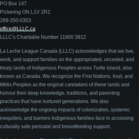
PO Box 147
Pickering ON L1V 2R2
289-350-0303
office@LLLC.ca
LLLC's Charitable Number 11900 3812
La Leche League Canada (LLLC) acknowledges that we live,
work, and support families on the appropriated, unceded, and
treaty lands of Indigenous Peoples across Turtle Island, also
known as Canada. We recognize the First Nations, Inuit, and
Métis Peoples as the original caretakers of these lands and
honour their deep knowledge, traditions, and parenting
practices that have nurtured generations. We also
acknowledge the ongoing impacts of colonization, systemic
inequities, and barriers Indigenous families face in accessing
culturally safe perinatal and breastfeeding support.