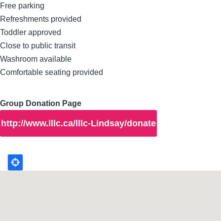
Free parking
Refreshments provided
Toddler approved
Close to public transit
Washroom available
Comfortable seating provided
Group Donation Page
http://www.lllc.ca/lllc-Lindsay/donate