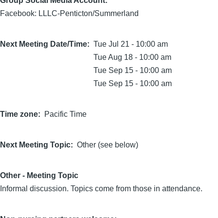
Group Social Media Account:
Facebook: LLLC-Penticton/Summerland
Next Meeting Date/Time
Tue Jul 21 - 10:00 am
Tue Aug 18 - 10:00 am
Tue Sep 15 - 10:00 am
Tue Sep 15 - 10:00 am
Time zone
Pacific Time
Next Meeting Topic
Other (see below)
Other - Meeting Topic
Informal discussion. Topics come from those in attendance.