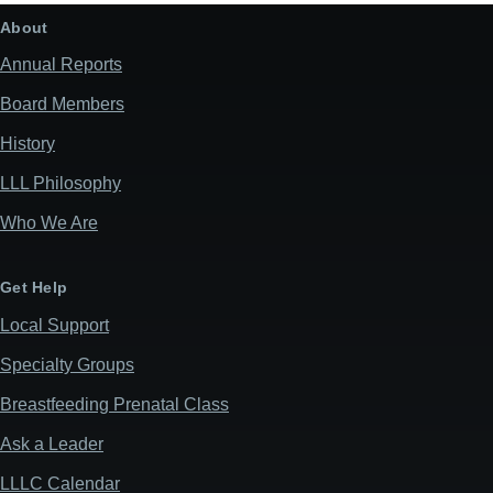
About
Annual Reports
Board Members
History
LLL Philosophy
Who We Are
Get Help
Local Support
Specialty Groups
Breastfeeding Prenatal Class
Ask a Leader
LLLC Calendar