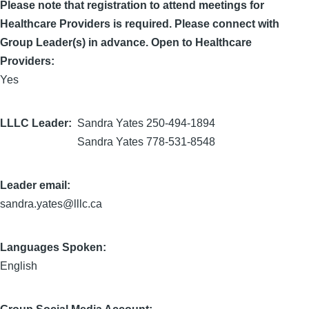
Please note that registration to attend meetings for
Healthcare Providers is required. Please connect with
Group Leader(s) in advance. Open to Healthcare
Providers:
Yes
LLLC Leader
Sandra Yates 250-494-1894
Sandra Yates 778-531-8548
Leader email:
sandra.yates@lllc.ca
Languages Spoken:
English