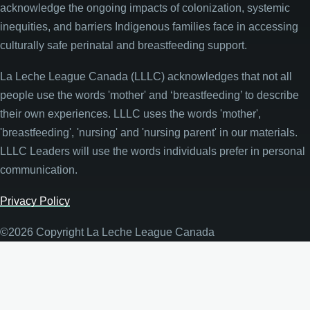
acknowledge the ongoing impacts of colonization, systemic
inequities, and barriers Indigenous families face in accessing
culturally safe perinatal and breastfeeding support.
La Leche League Canada (LLLC) acknowledges that not all
people use the words 'mother' and ‘breastfeeding’ to describe
their own experiences. LLLC uses the words 'mother',
'breastfeeding', 'nursing' and 'nursing parent' in our materials.
LLLC Leaders will use the words individuals prefer in personal
communication.
Privacy Policy
©2026 Copyright La Leche League Canada