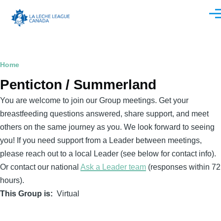
Skip to main content
Men
Breadcrumb
Home
Penticton / Summerland
You are welcome to join our Group meetings. Get your
breastfeeding questions answered, share support, and meet
others on the same journey as you. We look forward to seeing
you! If you need support from a Leader between meetings,
please reach out to a local Leader (see below for contact info).
Or contact our national
Ask a Leader team
(responses within 72
hours).
This Group is
Virtual