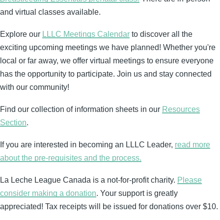
and virtual classes available.
Explore our
LLLC Meetings Calendar
to discover all the
exciting upcoming meetings we have planned! Whether you're
local or far away, we offer virtual meetings to ensure everyone
has the opportunity to participate. Join us and stay connected
with our community!
Find our collection of information sheets in our
Resources
Section
.
If you are interested in becoming an LLLC Leader,
read more
about the pre-requisites and the process.
La Leche League Canada is a not-for-profit charity.
Please
consider making a donation
. Your support is greatly
appreciated! Tax receipts will be issued for donations over $10.