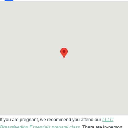
If you are pregnant, we recommend you attend our
LLLC
Breastfeeding Essentials prenatal class.
There are in-person