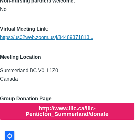
Non-nursing partners welcome:
No
Virtual Meeting Link:
https://us02web.zoom.us/j/84489371813...
Meeting Location
Summerland
BC
V0H 1Z0
Canada
Group Donation Page
http://www.lllc.ca/lllc-
Penticton_Summerland/donate