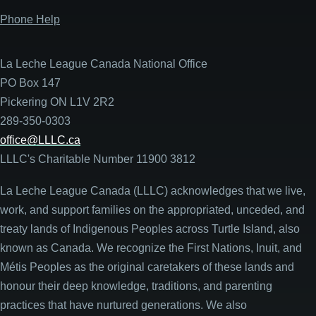
Phone Help
La Leche League Canada National Office
PO Box 147
Pickering ON L1V 2R2
289-350-0303
office@LLLC.ca
LLLC's Charitable Number 11900 3812
La Leche League Canada (LLLC) acknowledges that we live,
work, and support families on the appropriated, unceded, and
treaty lands of Indigenous Peoples across Turtle Island, also
known as Canada. We recognize the First Nations, Inuit, and
Métis Peoples as the original caretakers of these lands and
honour their deep knowledge, traditions, and parenting
practices that have nurtured generations. We also