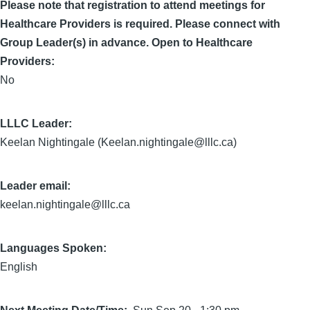
Please note that registration to attend meetings for
Healthcare Providers is required. Please connect with
Group Leader(s) in advance. Open to Healthcare
Providers:
No
LLLC Leader
Keelan Nightingale (Keelan.nightingale@lllc.ca)
Leader email:
keelan.nightingale@lllc.ca
Languages Spoken:
English