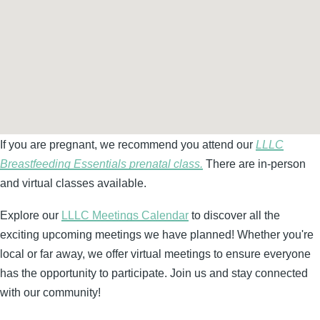
If you are pregnant, we recommend you attend our
LLLC
Breastfeeding Essentials prenatal class.
There are in-person
and virtual classes available.
Explore our
LLLC Meetings Calendar
to discover all the
exciting upcoming meetings we have planned! Whether you're
local or far away, we offer virtual meetings to ensure everyone
has the opportunity to participate. Join us and stay connected
with our community!