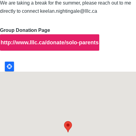
We are taking a break for the summer, please reach out to me
directly to connect keelan.nightingale@lllc.ca
Group Donation Page
http://www.lllc.ca/donate/solo-parents