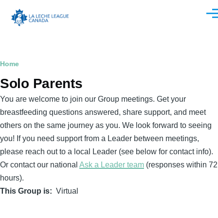
Skip to main content
Men
Breadcrumb
Home
Solo Parents
You are welcome to join our Group meetings. Get your
breastfeeding questions answered, share support, and meet
others on the same journey as you. We look forward to seeing
you! If you need support from a Leader between meetings,
please reach out to a local Leader (see below for contact info).
Or contact our national
Ask a Leader team
(responses within 72
hours).
This Group is
Virtual