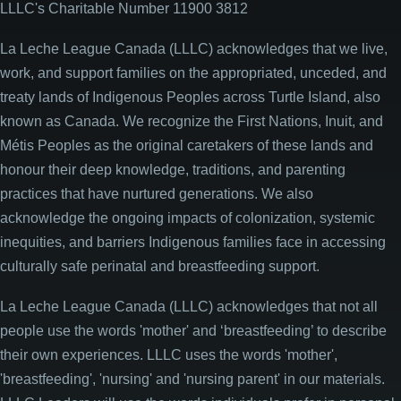
LLLC's Charitable Number 11900 3812
La Leche League Canada (LLLC) acknowledges that we live,
work, and support families on the appropriated, unceded, and
treaty lands of Indigenous Peoples across Turtle Island, also
known as Canada. We recognize the First Nations, Inuit, and
Métis Peoples as the original caretakers of these lands and
honour their deep knowledge, traditions, and parenting
practices that have nurtured generations. We also
acknowledge the ongoing impacts of colonization, systemic
inequities, and barriers Indigenous families face in accessing
culturally safe perinatal and breastfeeding support.
La Leche League Canada (LLLC) acknowledges that not all
people use the words 'mother' and ‘breastfeeding’ to describe
their own experiences. LLLC uses the words 'mother',
'breastfeeding', 'nursing' and 'nursing parent' in our materials.