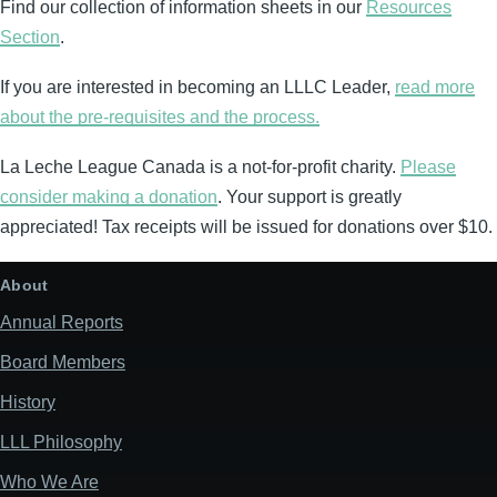
Find our collection of information sheets in our
Resources
Section
.
If you are interested in becoming an LLLC Leader,
read more
about the pre-requisites and the process.
La Leche League Canada is a not-for-profit charity.
Please
consider making a donation
. Your support is greatly
appreciated! Tax receipts will be issued for donations over $10.
About
Annual Reports
Board Members
History
LLL Philosophy
Who We Are