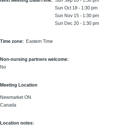
Next Meeting Date/Time
Sun Sep 20 - 1:30 pm
Sun Oct 18 - 1:30 pm
Sun Nov 15 - 1:30 pm
Sun Dec 20 - 1:30 pm
Time zone
Eastern Time
Non-nursing partners welcome:
No
Meeting Location
Newmarket
ON
Canada
Location notes: