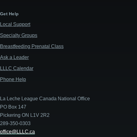
Get Help
Local Support
Specialty Groups
Breastfeeding Prenatal Class
Ask a Leader
LLLC Calendar
Phone Help
La Leche League Canada National Office
PO Box 147
Pickering ON L1V 2R2
289-350-0303
office@LLLC.ca