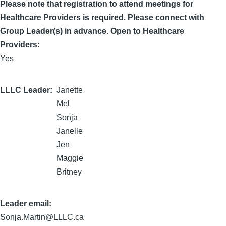
Please note that registration to attend meetings for
Healthcare Providers is required. Please connect with
Group Leader(s) in advance. Open to Healthcare
Providers:
Yes
LLLC Leader
Janette
Mel
Sonja
Janelle
Jen
Maggie
Britney
Leader email:
Sonja.Martin@LLLC.ca