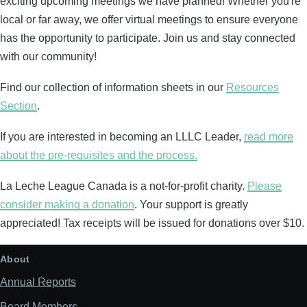
exciting upcoming meetings we have planned! Whether you're
local or far away, we offer virtual meetings to ensure everyone
has the opportunity to participate. Join us and stay connected
with our community!
Find our collection of information sheets in our
Resources
Section
.
If you are interested in becoming an LLLC Leader,
read more
about the pre-requisites and the process.
La Leche League Canada is a not-for-profit charity.
Please
consider making a donation
. Your support is greatly
appreciated! Tax receipts will be issued for donations over $10.
About
Annual Reports
Board Members