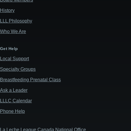
History
LLL Philosophy
Who We Are
Get Help
Local Support
Specialty Groups
Breastfeeding Prenatal Class
Ask a Leader
LLLC Calendar
Phone Help
La Leche League Canada National Office