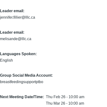
Leader email:
jennifer.fillier@lllc.ca
Leader email:
melisande@lllc.ca
Languages Spoken:
English
Group Social Media Account:
breastfeedingsupportptbo
Next Meeting Date/Time
Thu Feb 26 - 10:00 am
Thu Mar 26 - 10:00 am