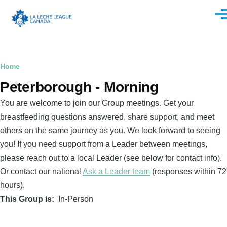
Skip to main content
Men
Breadcrumb
Home
Peterborough - Morning
You are welcome to join our Group meetings. Get your
breastfeeding questions answered, share support, and meet
others on the same journey as you. We look forward to seeing
you! If you need support from a Leader between meetings,
please reach out to a local Leader (see below for contact info).
Or contact our national
Ask a Leader team
(responses within 72
hours).
This Group is
In-Person