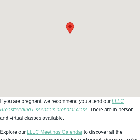
If you are pregnant, we recommend you attend our
LLLC
Breastfeeding Essentials prenatal class.
There are in-person
and virtual classes available.
Explore our
LLLC Meetings Calendar
to discover all the