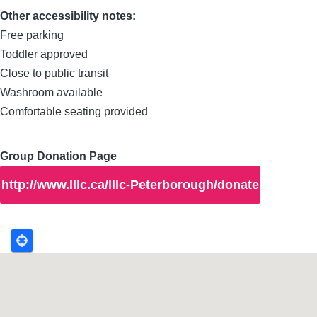
Other accessibility notes:
Free parking
Toddler approved
Close to public transit
Washroom available
Comfortable seating provided
Group Donation Page
http://www.lllc.ca/lllc-Peterborough/donate