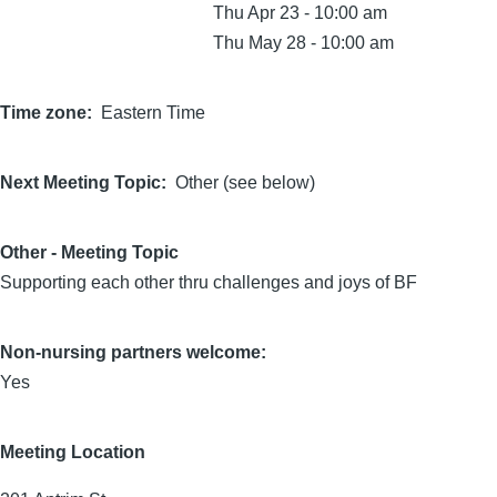
Thu Apr 23 - 10:00 am
Thu May 28 - 10:00 am
Time zone
Eastern Time
Next Meeting Topic
Other (see below)
Other - Meeting Topic
Supporting each other thru challenges and joys of BF
Non-nursing partners welcome:
Yes
Meeting Location