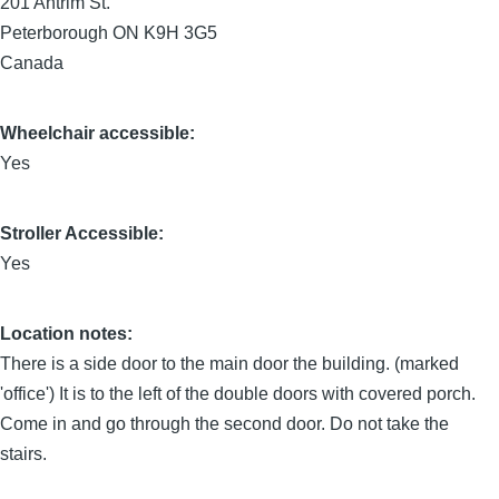
201 Antrim St.
Peterborough
ON
K9H 3G5
Canada
Wheelchair accessible:
Yes
Stroller Accessible:
Yes
Location notes:
There is a side door to the main door the building. (marked
'office') It is to the left of the double doors with covered porch.
Come in and go through the second door. Do not take the
stairs.