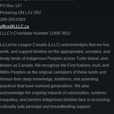
PO Box 147
Pickering ON L1V 2R2
289-350-0303
office@LLLC.ca
LLLC's Charitable Number 11900 3812
La Leche League Canada (LLLC) acknowledges that we live,
work, and support families on the appropriated, unceded, and
treaty lands of Indigenous Peoples across Turtle Island, also
known as Canada. We recognize the First Nations, Inuit, and
Métis Peoples as the original caretakers of these lands and
honour their deep knowledge, traditions, and parenting
practices that have nurtured generations. We also
acknowledge the ongoing impacts of colonization, systemic
inequities, and barriers Indigenous families face in accessing
culturally safe perinatal and breastfeeding support.