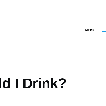
Menu
 I Drink?