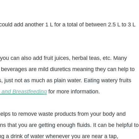
ould add another 1 L for a total of between 2.5 L to 3 L
you can also add fruit juices, herbal teas, etc. Many
beverages are mild diuretics meaning they can help to
, just not as much as plain water. Eating watery fruits
e and Breastfeeding
for more information.
It helps to remove waste products from your body and
s that you are getting enough fluids. It can be helpful to
ing a drink of water whenever you are near a tap,