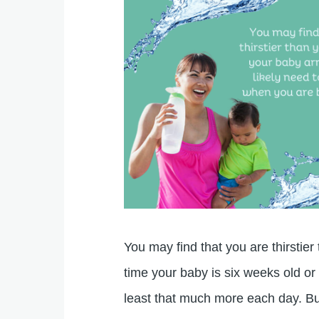
You may find that you are thirstie
time your baby is six weeks old or
least that much more each day. Bu