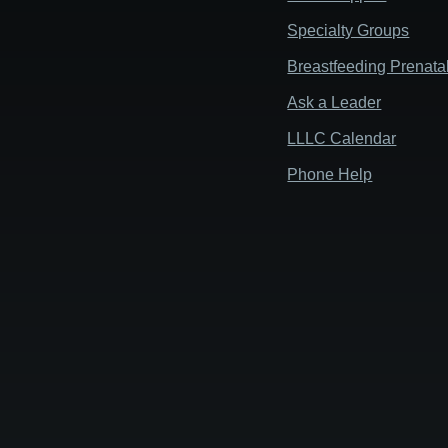
Specialty Groups
Breastfeeding Prenata
Ask a Leader
LLLC Calendar
Phone Help