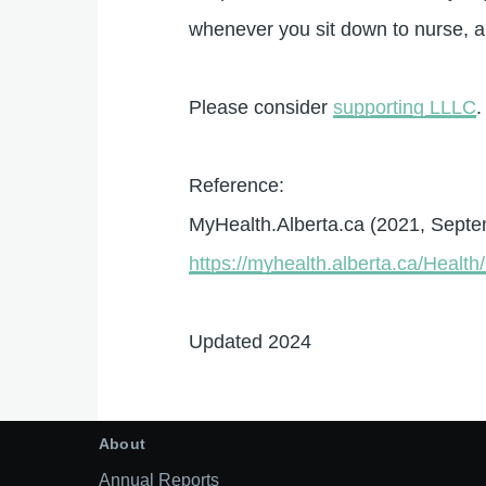
whenever you sit down to nurse, and
Please consider
supporting LLLC
.
Reference:
MyHealth.Alberta.ca (2021, Sept
https://myhealth.alberta.ca/Heal
Updated 2024
About
Annual Reports