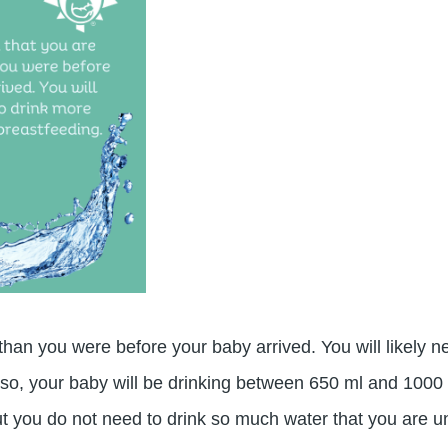
r than you were before your baby arrived. You will likely
 so, your baby will be drinking between 650 ml and 1000 m
t you do not need to drink so much water that you are u