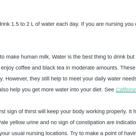
k 1.5 to 2 L of water each day. If you are nursing you c
to make human milk. Water is the best thing to drink but 
 enjoy coffee and black tea in moderate amounts. These 
y. However, they still help to meet your daily water needs
lso help you get more water into your diet. See
Caffein
irst sign of thirst will keep your body working properly. 
le yellow urine and no sign of constipation are indication
n your usual nursing locations. Try to make a point of hav