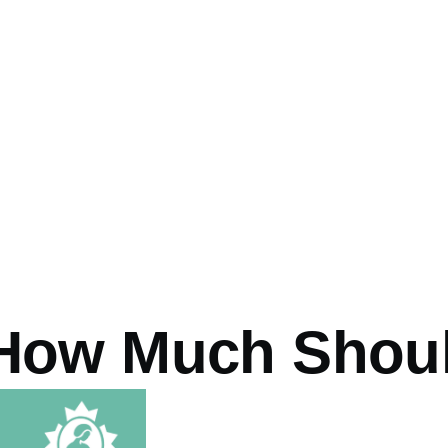
How Much Should