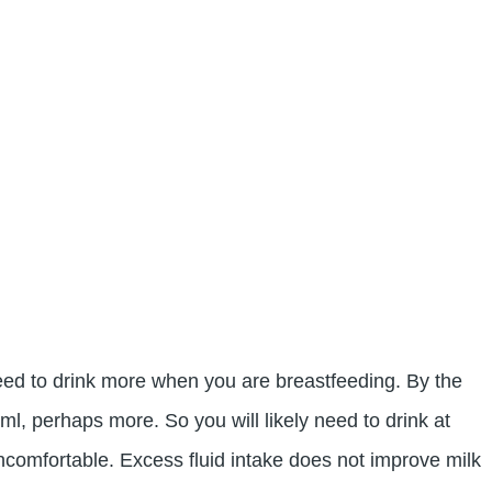
 need to drink more when you are breastfeeding. By the
l, perhaps more. So you will likely need to drink at
ncomfortable. Excess fluid intake does not improve milk