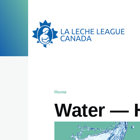
Skip to main content
Home
Breadcrumb
Water — 