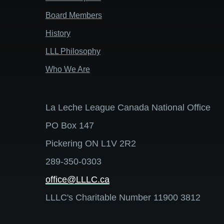
Board Members
History
LLL Philosophy
Who We Are
La Leche League Canada National Office
PO Box 147
Pickering ON L1V 2R2
289-350-0303
office@LLLC.ca
LLLC's Charitable Number 11900 3812