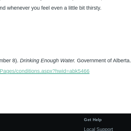
 whenever you feel even a little bit thirsty.
ember 8).
Drinking Enough Water.
Government of Alberta
th/Pages/conditions.aspx?hwid=abk5466
Get Help
Local Support