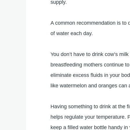
supply.
A common recommendation is to drin
of water each day.
You don’t have to drink cow’s milk 
breastfeeding mothers continue to
eliminate excess fluids in your bod
like watermelon and oranges can a
Having something to drink at the f
helps regulate your temperature. Pa
keep a filled water bottle handy i