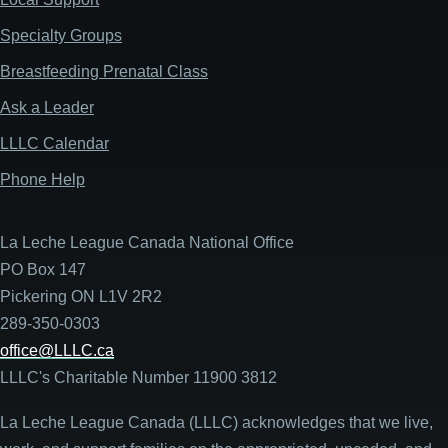
Specialty Groups
Breastfeeding Prenatal Class
Ask a Leader
LLLC Calendar
Phone Help
La Leche League Canada National Office
PO Box 147
Pickering ON L1V 2R2
289-350-0303
office@LLLC.ca
LLLC's Charitable Number 11900 3812
La Leche League Canada (LLLC) acknowledges that we live,