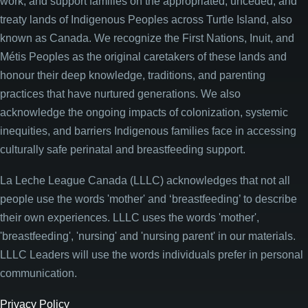
work, and support families on the appropriated, unceded, and
treaty lands of Indigenous Peoples across Turtle Island, also
known as Canada. We recognize the First Nations, Inuit, and
Métis Peoples as the original caretakers of these lands and
honour their deep knowledge, traditions, and parenting
practices that have nurtured generations. We also
acknowledge the ongoing impacts of colonization, systemic
inequities, and barriers Indigenous families face in accessing
culturally safe perinatal and breastfeeding support.
La Leche League Canada (LLLC) acknowledges that not all
people use the words 'mother' and ‘breastfeeding’ to describe
their own experiences. LLLC uses the words 'mother',
'breastfeeding', 'nursing' and 'nursing parent' in our materials.
LLLC Leaders will use the words individuals prefer in personal
communication.
Privacy Policy