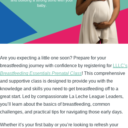
Are you expecting a little one soon? Prepare for your
breastfeeding journey with confidence by registering for
LLLC’s
Breastfeeding Essentials Prenatal Class
! This comprehensive
and supportive class is designed to provide you with the
knowledge and skills you need to get breastfeeding off to a
great start. Led by compassionate La Leche League Leaders,
you’ll learn about the basics of breastfeeding, common
challenges, and practical tips for navigating those early days.
Whether it’s your first baby or you’re looking to refresh your