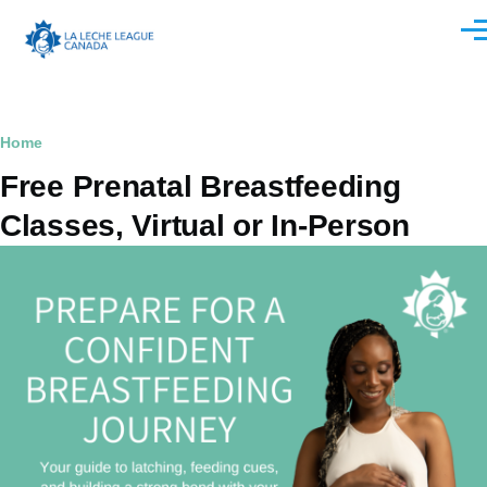
Skip to main content
Men
Breadcrumb
Home
Free Prenatal Breastfeeding
Classes, Virtual or In-Person
Image