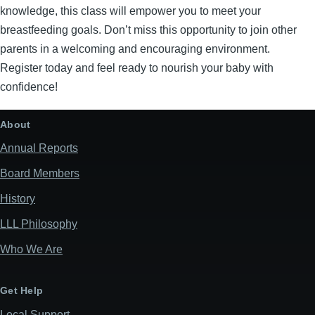
knowledge, this class will empower you to meet your
breastfeeding goals. Don’t miss this opportunity to join other
parents in a welcoming and encouraging environment.
Register today and feel ready to nourish your baby with
confidence!
About
Annual Reports
Board Members
History
LLL Philosophy
Who We Are
Get Help
Local Support