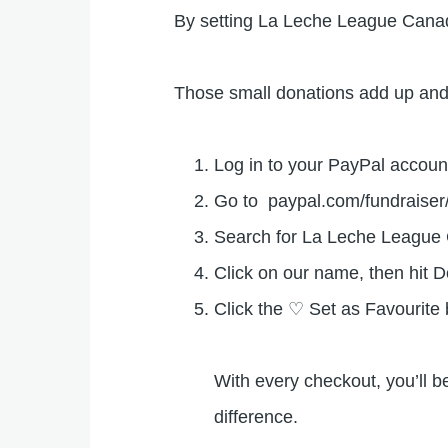
By setting La Leche League Canada
Those small donations add up and 
Log in to your PayPal accoun
Go to paypal.com/fundraise
Search for La Leche Leagu
Click on our name, then hit 
Click the ♡ Set as Favourite
With every checkout, you’ll b
difference.