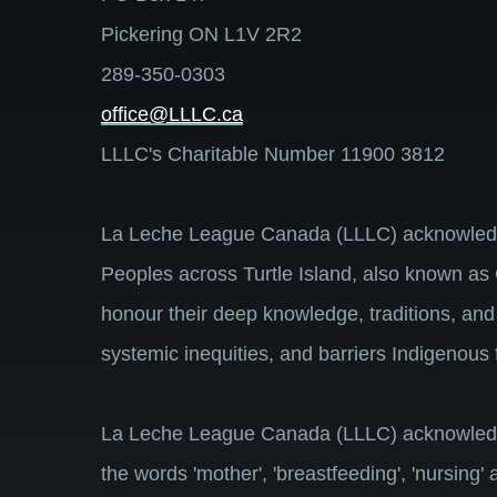
Pickering ON L1V 2R2
289-350-0303
office@LLLC.ca
LLLC's Charitable Number 11900 3812
La Leche League Canada (LLLC) acknowledges 
Peoples across Turtle Island, also known as 
honour their deep knowledge, traditions, and
systemic inequities, and barriers Indigenous 
La Leche League Canada (LLLC) acknowledges 
the words 'mother', 'breastfeeding', 'nursing'