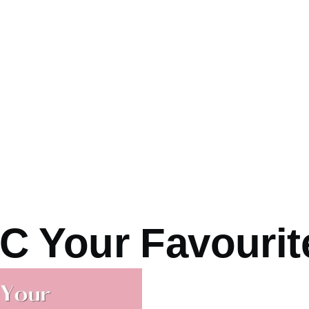
 Your Favourite