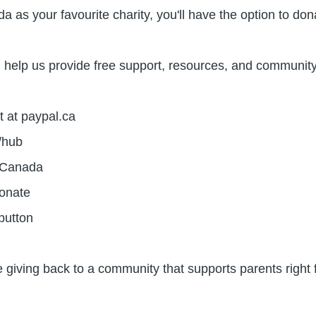
 as your favourite charity, you'll have the option to do
help us provide free support, resources, and community t
t at paypal.ca
r/hub
e Canada
Donate
 button
e giving back to a community that supports parents right