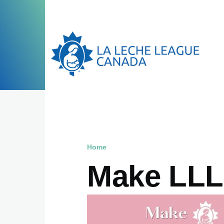
Skip to main content
Home
Breadcrumb
Make LLLC
Image