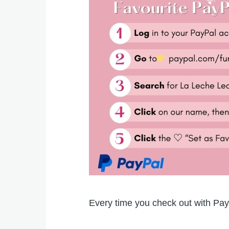
Every time you check out with Pay