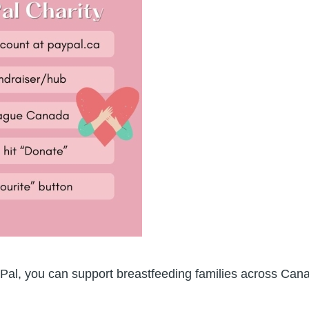
Pal, you can support breastfeeding families across Can