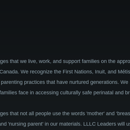
that we live, work, and support families on the approp
Canada. We recognize the First Nations, Inuit, and Métis
 parenting practices that have nurtured generations. We
families face in accessing culturally safe perinatal and 
that not all people use the words 'mother' and ‘breast
 and 'nursing parent' in our materials. LLLC Leaders will 