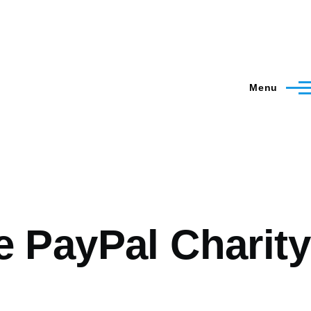
Menu
 PayPal Charity