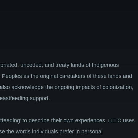
riated, unceded, and treaty lands of Indigenous
 Peoples as the original caretakers of these lands and
 also acknowledge the ongoing impacts of colonization,
breastfeeding support.
feeding’ to describe their own experiences. LLLC uses
use the words individuals prefer in personal