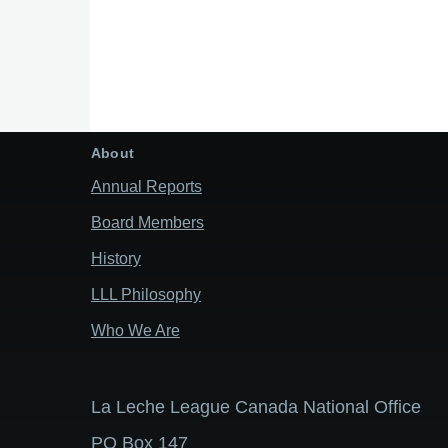
About
Annual Reports
Board Members
History
LLL Philosophy
Who We Are
La Leche League Canada National Office
PO Box 147