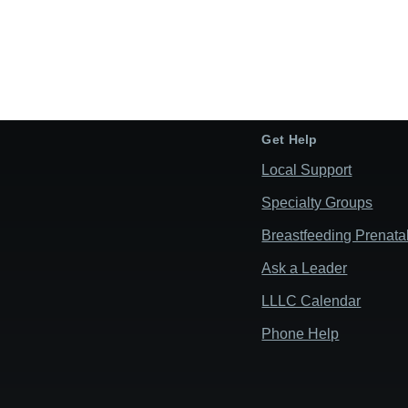
Get Help
Local Support
Specialty Groups
Breastfeeding Prenata
Ask a Leader
LLLC Calendar
Phone Help