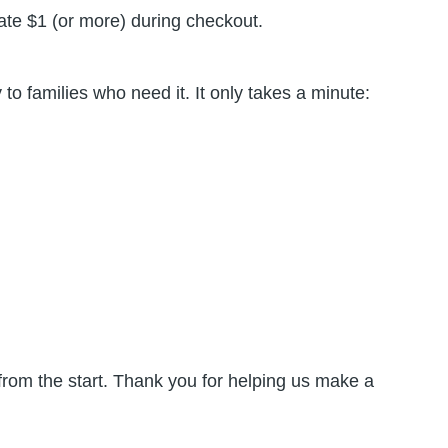
nate $1 (or more) during checkout.
o families who need it. It only takes a minute:
 from the start. Thank you for helping us make a