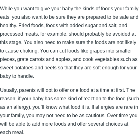
While you want to give your baby the kinds of foods your family
eats, you also want to be sure they are prepared to be safe and
healthy. Fried foods, foods with added sugar and salt, and
processed meats, for example, should probably be avoided at
this stage. You also need to make sure the foods are not likely
to cause choking. You can cut foods like grapes into smaller
pieces, grate carrots and apples, and cook vegetables such as
sweet potatoes and beets so that they are soft enough for your
baby to handle.
Usually, parents will opt to offer one food at a time at first. The
reason: if your baby has some kind of reaction to the food (such
as an allergy), you’ll know what food it is. If allergies are rare in
your family, you may not need to be as cautious. Over time you
will be able to add more foods and offer several choices at
each meal.