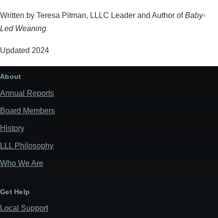
Written by Teresa Pitman, LLLC Leader and Author of
Baby-
Led Weaning
Updated 2024
About
Annual Reports
Board Members
History
LLL Philosophy
Who We Are
Get Help
Local Support