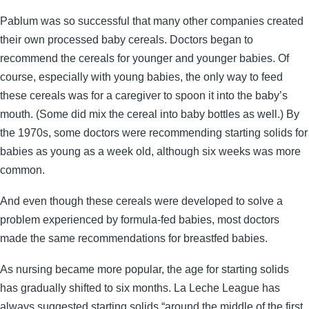
Pablum was so successful that many other companies created
their own processed baby cereals. Doctors began to
recommend the cereals for younger and younger babies. Of
course, especially with young babies, the only way to feed
these cereals was for a caregiver to spoon it into the baby’s
mouth. (Some did mix the cereal into baby bottles as well.) By
the 1970s, some doctors were recommending starting solids for
babies as young as a week old, although six weeks was more
common.
And even though these cereals were developed to solve a
problem experienced by formula-fed babies, most doctors
made the same recommendations for breastfed babies.
As nursing became more popular, the age for starting solids
has gradually shifted to six months. La Leche League has
always suggested starting solids “around the middle of the first