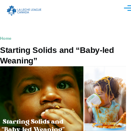
Skip to main content
Men
Breadcrumb
Home
Starting Solids and “Baby-led
Weaning”