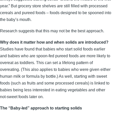
year.” But grocery store shelves are still filled with processed
cereals and pureed foods – foods designed to be spooned into
the baby’s mouth.
Research suggests that this may not be the best approach.
Why does it matter how and when solids are introduced?
Studies have found that babies who start solid foods earlier
and babies who are spoon-fed pureed foods are more likely to
overeat as toddlers. This can set a lifelong pattern of
overeating. (This also applies to babies who were given either
human milk or formula by bottle.) As well, starting with sweet
foods (such as fruits and some processed cereals) is linked to
babies being less interested in eating vegetables and other
not-sweet foods later on.
The “Baby-led” approach to starting solids