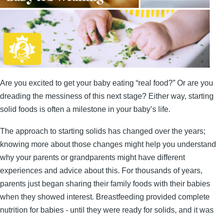
Are you excited to get your baby eating “real food?” Or are you
dreading the messiness of this next stage? Either way, starting
solid foods is often a milestone in your baby’s life.
The approach to starting solids has changed over the years;
knowing more about those changes might help you understand
why your parents or grandparents might have different
experiences and advice about this. For thousands of years,
parents just began sharing their family foods with their babies
when they showed interest. Breastfeeding provided complete
nutrition for babies - until they were ready for solids, and it was