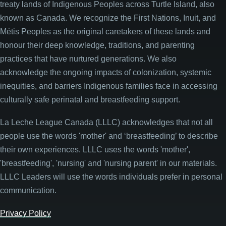
treaty lands of Indigenous Peoples across Turtle Island, also
known as Canada. We recognize the First Nations, Inuit, and
Métis Peoples as the original caretakers of these lands and
honour their deep knowledge, traditions, and parenting
practices that have nurtured generations. We also
acknowledge the ongoing impacts of colonization, systemic
inequities, and barriers Indigenous families face in accessing
culturally safe perinatal and breastfeeding support.
La Leche League Canada (LLLC) acknowledges that not all
people use the words 'mother' and ‘breastfeeding’ to describe
their own experiences. LLLC uses the words 'mother',
'breastfeeding', 'nursing' and 'nursing parent' in our materials.
LLLC Leaders will use the words individuals prefer in personal
communication.
Privacy Policy