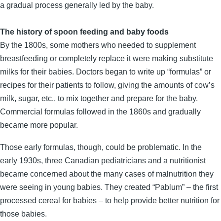
a gradual process generally led by the baby.
The history of spoon feeding and baby foods
By the 1800s, some mothers who needed to supplement
breastfeeding or completely replace it were making substitute
milks for their babies. Doctors began to write up “formulas” or
recipes for their patients to follow, giving the amounts of cow’s
milk, sugar, etc., to mix together and prepare for the baby.
Commercial formulas followed in the 1860s and gradually
became more popular.
Those early formulas, though, could be problematic. In the
early 1930s, three Canadian pediatricians and a nutritionist
became concerned about the many cases of malnutrition they
were seeing in young babies. They created “Pablum” – the first
processed cereal for babies – to help provide better nutrition for
those babies.