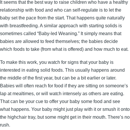
It seems that the best way to raise children who have a healthy
relationship with food and who can self-regulate is to let the
baby set the pace from the start. That happens quite naturally
with breastfeeding. A similar approach with starting solids is
sometimes called “Baby-led Weaning.” It simply means that
babies are allowed to feed themselves; the babies decide
which foods to take (from what is offered) and how much to eat.
To make this work, you watch for signs that your baby is
interested in eating solid foods. This usually happens around
the middle of the first year, but can be a bit earlier or later.
Babies will often reach for food if they are sitting on someone’s
lap at mealtimes, or will watch intensely as others are eating.
That can be your cue to offer your baby some food and see
what happens. Your baby might just play with it or smush it onto
the highchair tray, but some might get in their mouth. There’s no
rush.