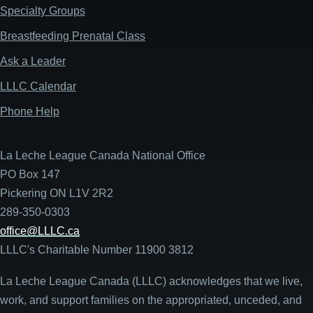
Specialty Groups
Breastfeeding Prenatal Class
Ask a Leader
LLLC Calendar
Phone Help
La Leche League Canada National Office
PO Box 147
Pickering ON L1V 2R2
289-350-0303
office@LLLC.ca
LLLC's Charitable Number 11900 3812
La Leche League Canada (LLLC) acknowledges that we live,
work, and support families on the appropriated, unceded, and