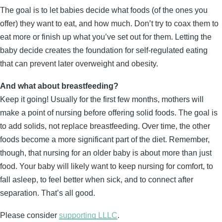
The goal is to let babies decide what foods (of the ones you
offer) they want to eat, and how much. Don’t try to coax them to
eat more or finish up what you’ve set out for them. Letting the
baby decide creates the foundation for self-regulated eating
that can prevent later overweight and obesity.
And what about breastfeeding?
Keep it going! Usually for the first few months, mothers will
make a point of nursing before offering solid foods. The goal is
to add solids, not replace breastfeeding. Over time, the other
foods become a more significant part of the diet. Remember,
though, that nursing for an older baby is about more than just
food. Your baby will likely want to keep nursing for comfort, to
fall asleep, to feel better when sick, and to connect after
separation. That’s all good.
Please consider
supporting LLLC
.