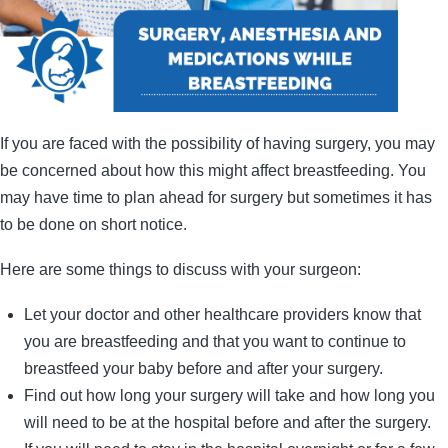
If you are faced with the possibility of having surgery, you may
be concerned about how this might affect breastfeeding. You
may have time to plan ahead for surgery but sometimes it has
to be done on short notice.
Here are some things to discuss with your surgeon:
Let your doctor and other healthcare providers know that
you are breastfeeding and that you want to continue to
breastfeed your baby before and after your surgery.
Find out how long your surgery will take and how long you
will need to be at the hospital before and after the surgery.