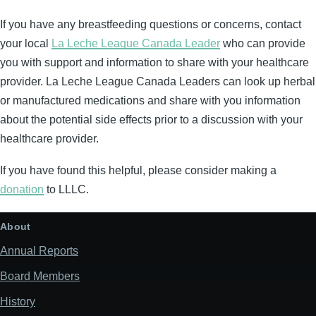
If you have any breastfeeding questions or concerns, contact
your local
La Leche League Canada Leader
who can provide
you with support and information to share with your healthcare
provider. La Leche League Canada Leaders can look up herbal
or manufactured medications and share with you information
about the potential side effects prior to a discussion with your
healthcare provider.
If you have found this helpful, please consider making a
donation
to LLLC.
About
Annual Reports
Board Members
History