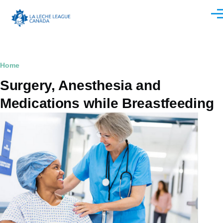
Skip to main content
Men
Breadcrumb
Home
Surgery, Anesthesia and
Medications while Breastfeeding