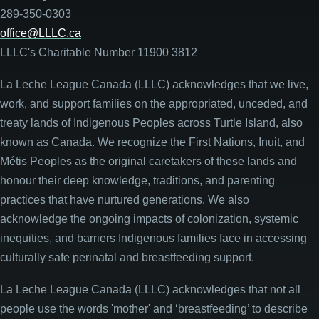
289-350-0303
office@LLLC.ca
LLLC's Charitable Number 11900 3812
La Leche League Canada (LLLC) acknowledges that we live,
work, and support families on the appropriated, unceded, and
treaty lands of Indigenous Peoples across Turtle Island, also
known as Canada. We recognize the First Nations, Inuit, and
Métis Peoples as the original caretakers of these lands and
honour their deep knowledge, traditions, and parenting
practices that have nurtured generations. We also
acknowledge the ongoing impacts of colonization, systemic
inequities, and barriers Indigenous families face in accessing
culturally safe perinatal and breastfeeding support.
La Leche League Canada (LLLC) acknowledges that not all
people use the words 'mother' and ‘breastfeeding’ to describe