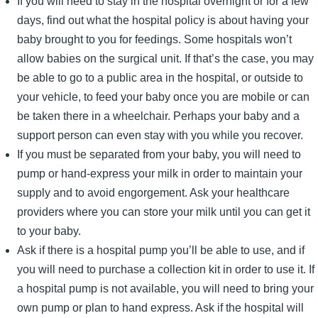
If you will need to stay in the hospital overnight or for a few
days, find out what the hospital policy is about having your
baby brought to you for feedings. Some hospitals won’t
allow babies on the surgical unit. If that’s the case, you may
be able to go to a public area in the hospital, or outside to
your vehicle, to feed your baby once you are mobile or can
be taken there in a wheelchair. Perhaps your baby and a
support person can even stay with you while you recover.
If you must be separated from your baby, you will need to
pump or hand-express your milk in order to maintain your
supply and to avoid engorgement. Ask your healthcare
providers where you can store your milk until you can get it
to your baby.
Ask if there is a hospital pump you’ll be able to use, and if
you will need to purchase a collection kit in order to use it. If
a hospital pump is not available, you will need to bring your
own pump or plan to hand express. Ask if the hospital will