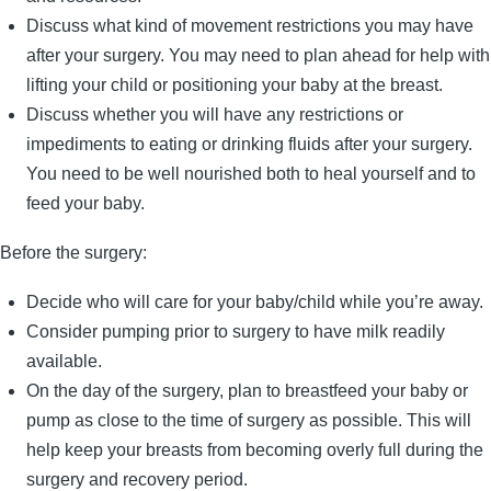
Discuss what kind of movement restrictions you may have
after your surgery. You may need to plan ahead for help with
lifting your child or positioning your baby at the breast.
Discuss whether you will have any restrictions or
impediments to eating or drinking fluids after your surgery.
You need to be well nourished both to heal yourself and to
feed your baby.
Before the surgery:
Decide who will care for your baby/child while you’re away.
Consider pumping prior to surgery to have milk readily
available.
On the day of the surgery, plan to breastfeed your baby or
pump as close to the time of surgery as possible. This will
help keep your breasts from becoming overly full during the
surgery and recovery period.