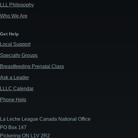
LLL Philosophy
Who We Are
Get Help
Local Support
Specialty Groups
Breastfeeding Prenatal Class
Ask a Leader
LLLC Calendar
Phone Help
La Leche League Canada National Office
PO Box 147
Pickering ON L1V 2R2