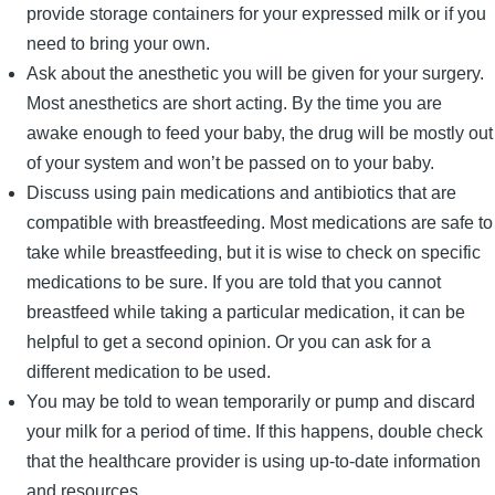
provide storage containers for your expressed milk or if you
need to bring your own.
Ask about the anesthetic you will be given for your surgery.
Most anesthetics are short acting. By the time you are
awake enough to feed your baby, the drug will be mostly out
of your system and won’t be passed on to your baby.
Discuss using pain medications and antibiotics that are
compatible with breastfeeding. Most medications are safe to
take while breastfeeding, but it is wise to check on specific
medications to be sure. If you are told that you cannot
breastfeed while taking a particular medication, it can be
helpful to get a second opinion. Or you can ask for a
different medication to be used.
You may be told to wean temporarily or pump and discard
your milk for a period of time. If this happens, double check
that the healthcare provider is using up-to-date information
and resources.