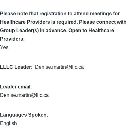
Please note that registration to attend meetings for
Healthcare Providers is required. Please connect with
Group Leader(s) in advance. Open to Healthcare
Providers:
Yes
LLLC Leader
Denise.martin@lllc.ca
Leader email:
Denise.martin@lllc.ca
Languages Spoken:
English