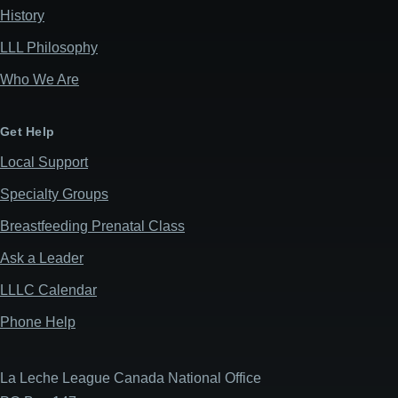
History
LLL Philosophy
Who We Are
Get Help
Local Support
Specialty Groups
Breastfeeding Prenatal Class
Ask a Leader
LLLC Calendar
Phone Help
La Leche League Canada National Office