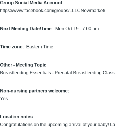
Group Social Media Account:
https://www.facebook.com/groups/LLLCNewmarket/
Next Meeting Date/Time
Mon Oct 19 - 7:00 pm
Time zone
Eastern Time
Other - Meeting Topic
Breastfeeding Essentials - Prenatal Breastfeeding Class
Non-nursing partners welcome:
Yes
Location notes:
Congratulations on the upcoming arrival of your baby! La