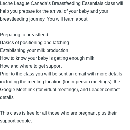
Leche League Canada’s Breastfeeding Essentials class will
help you prepare for the arrival of your baby and your
breastfeeding journey. You will learn about:
Preparing to breastfeed
Basics of positioning and latching
Establishing your milk production
How to know your baby is getting enough milk
How and where to get support
Prior to the class you will be sent an email with more details
including the meeting location (for in-person meetings), the
Google Meet link (for virtual meetings), and Leader contact
details
This class is free for all those who are pregnant plus their
support people.