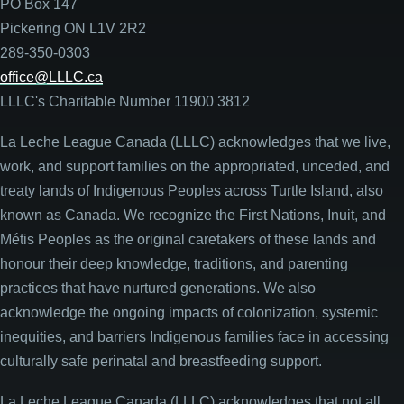
PO Box 147
Pickering ON L1V 2R2
289-350-0303
office@LLLC.ca
LLLC's Charitable Number 11900 3812
La Leche League Canada (LLLC) acknowledges that we live,
work, and support families on the appropriated, unceded, and
treaty lands of Indigenous Peoples across Turtle Island, also
known as Canada. We recognize the First Nations, Inuit, and
Métis Peoples as the original caretakers of these lands and
honour their deep knowledge, traditions, and parenting
practices that have nurtured generations. We also
acknowledge the ongoing impacts of colonization, systemic
inequities, and barriers Indigenous families face in accessing
culturally safe perinatal and breastfeeding support.
La Leche League Canada (LLLC) acknowledges that not all