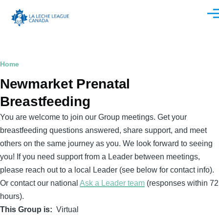
Skip to main content
Men
Breadcrumb
Home
Newmarket Prenatal
Breastfeeding
You are welcome to join our Group meetings. Get your
breastfeeding questions answered, share support, and meet
others on the same journey as you. We look forward to seeing
you! If you need support from a Leader between meetings,
please reach out to a local Leader (see below for contact info).
Or contact our national
Ask a Leader team
(responses within 72
hours).
This Group is
Virtual