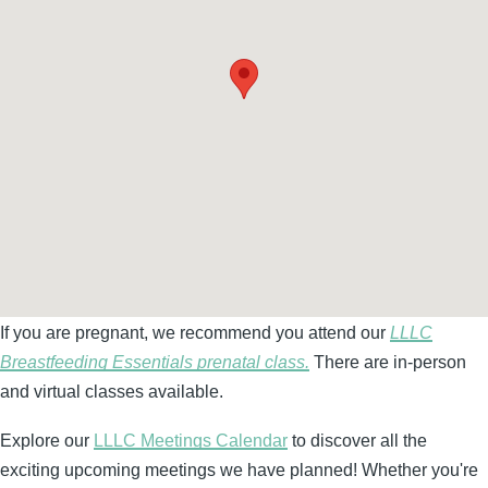
If you are pregnant, we recommend you attend our
LLLC
Breastfeeding Essentials prenatal class.
There are in-person
and virtual classes available.
Explore our
LLLC Meetings Calendar
to discover all the
exciting upcoming meetings we have planned! Whether you're