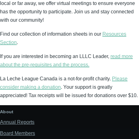
local or far away, we offer virtual meetings to ensure everyone
has the opportunity to participate. Join us and stay connected
with our community!
Find our collection of information sheets in our
Resources
Section
.
If you are interested in becoming an LLLC Leader,
read more
about the pre-requisites and the process.
La Leche League Canada is a not-for-profit charity.
Please
consider making a donation
. Your support is greatly
appreciated! Tax receipts will be issued for donations over $10.
About
Annual Reports
Board Members