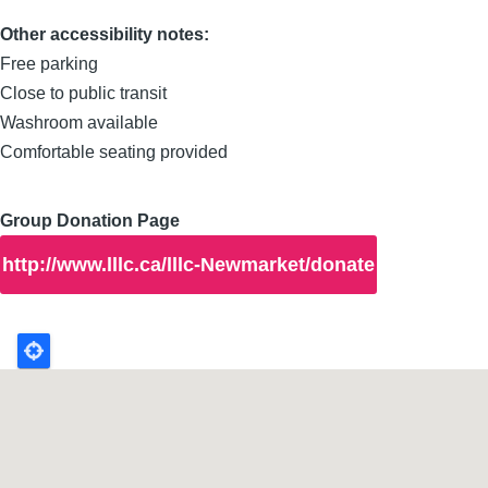
Other accessibility notes:
Free parking
Close to public transit
Washroom available
Comfortable seating provided
Group Donation Page
http://www.lllc.ca/lllc-Newmarket/donate