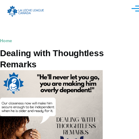
Skip to main content
Men
Breadcrumb
Home
Dealing with Thoughtless
Remarks