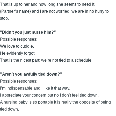
That is up to her and how long she seems to need it.
{Partner’s name} and I are not worried, we are in no hurry to
stop.
"Didn’t you just nurse him?”
Possible responses:
We love to cuddle.
He evidently forgot!
That is the nicest part; we’re not tied to a schedule.
"Aren’t you awfully tied down?"
Possible responses:
I’m indispensable and I like it that way.
I appreciate your concern but no I don’t feel tied down.
A nursing baby is so portable it is really the opposite of being
tied down.