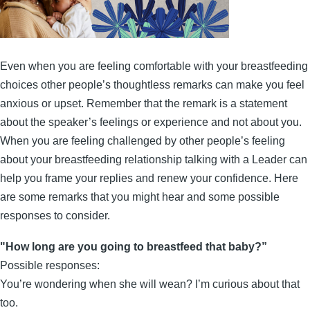
Even when you are feeling comfortable with your breastfeeding
choices other people’s thoughtless remarks can make you feel
anxious or upset. Remember that the remark is a statement
about the speaker’s feelings or experience and not about you.
When you are feeling challenged by other people’s feeling
about your breastfeeding relationship talking with a Leader can
help you frame your replies and renew your confidence. Here
are some remarks that you might hear and some possible
responses to consider.
"How long are you going to breastfeed that baby?”
Possible responses:
You’re wondering when she will wean? I’m curious about that
too.