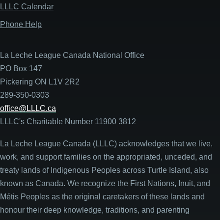
LLLC Calendar
Phone Help
La Leche League Canada National Office
PO Box 147
Pickering ON L1V 2R2
289-350-0303
office@LLLC.ca
LLLC's Charitable Number 11900 3812
La Leche League Canada (LLLC) acknowledges that we live,
work, and support families on the appropriated, unceded, and
treaty lands of Indigenous Peoples across Turtle Island, also
known as Canada. We recognize the First Nations, Inuit, and
Métis Peoples as the original caretakers of these lands and
honour their deep knowledge, traditions, and parenting