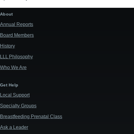
About
Annual Reports
Board Members
History
LLL Philosophy
Who We Are
Get Help
Local Support
Specialty Groups
Breastfeeding Prenatal Class
Ask a Leader