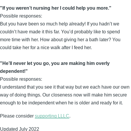
"If you weren’t nursing her I could help you more."
Possible responses:
But you have been so much help already! If you hadn’t we
couldn’t have made it this far. You’d probably like to spend
more time with her. How about giving her a bath later? You
could take her for a nice walk after I feed her.
"He’ll never let you go, you are making him overly
dependent!"
Possible responses:
I understand that you see it that way but we each have our own
way of doing things. Our closeness now will make him secure
enough to be independent when he is older and ready for it.
Please consider
supporting LLLC
.
Updated July 2022