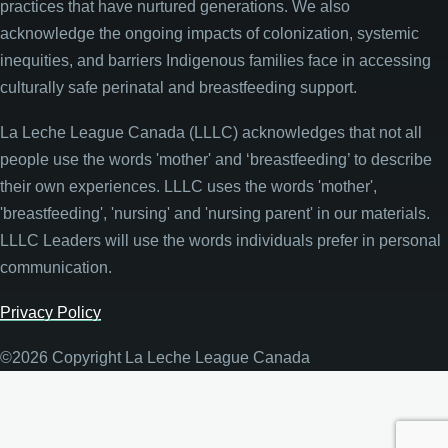
practices that have nurtured generations. We also
acknowledge the ongoing impacts of colonization, systemic
inequities, and barriers Indigenous families face in accessing
culturally safe perinatal and breastfeeding support.
La Leche League Canada (LLLC) acknowledges that not all
people use the words 'mother' and ‘breastfeeding’ to describe
their own experiences. LLLC uses the words 'mother',
'breastfeeding', 'nursing' and 'nursing parent' in our materials.
LLLC Leaders will use the words individuals prefer in personal
communication.
Privacy Policy
©2026 Copyright La Leche League Canada