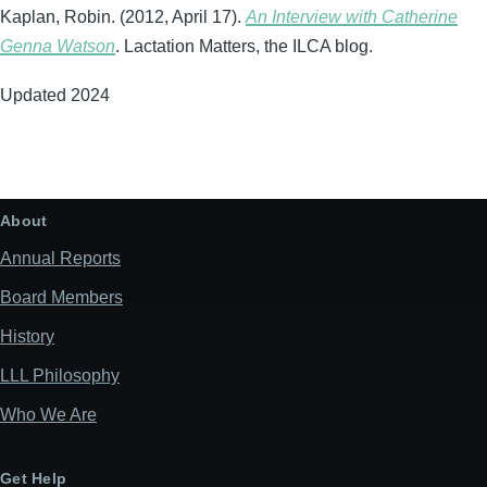
Kaplan, Robin. (2012, April 17).
An Interview with Catherine
Genna Watson
. Lactation Matters, the ILCA blog.
Updated 2024
About
Annual Reports
Board Members
History
LLL Philosophy
Who We Are
Get Help