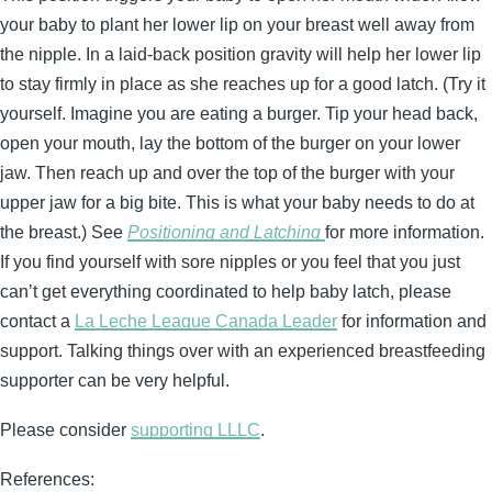
your baby to plant her lower lip on your breast well away from
the nipple. In a laid-back position gravity will help her lower lip
to stay firmly in place as she reaches up for a good latch. (Try it
yourself. Imagine you are eating a burger. Tip your head back,
open your mouth, lay the bottom of the burger on your lower
jaw. Then reach up and over the top of the burger with your
upper jaw for a big bite. This is what your baby needs to do at
the breast.) See
Positioning and Latching
for more information.
If you find yourself with sore nipples or you feel that you just
can’t get everything coordinated to help baby latch, please
contact a
La Leche League Canada Leader
for information and
support. Talking things over with an experienced breastfeeding
supporter can be very helpful.
Please consider
supporting LLLC
.
References: