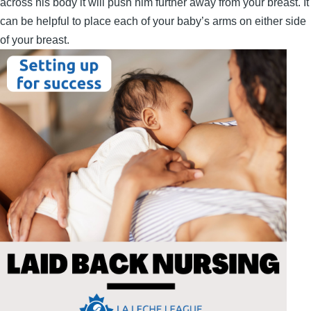
across his body it will push him further away from your breast. It
can be helpful to place each of your baby’s arms on either side
of your breast.