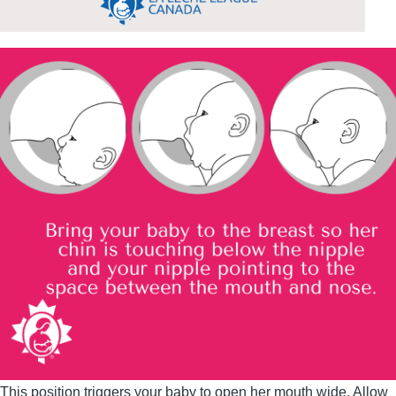
This position triggers your baby to open her mouth wide. Allow