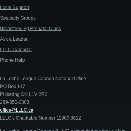
Local Support
Specialty Groups
Breastfeeding Prenatal Class
Ask a Leader
LLLC Calendar
Phone Help
La Leche League Canada National Office
PO Box 147
Pickering ON L1V 2R2
289-350-0303
office@LLLC.ca
LLLC's Charitable Number 11900 3812