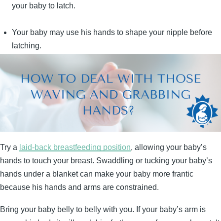
your baby to latch.
Your baby may use his hands to shape your nipple before
latching.
Try a
laid-back breastfeeding position
, allowing your baby’s
hands to touch your breast. Swaddling or tucking your baby’s
hands under a blanket can make your baby more frantic
because his hands and arms are constrained.
Bring your baby belly to belly with you. If your baby’s arm is