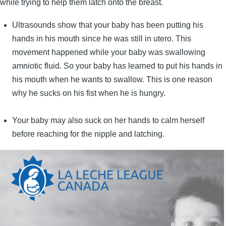
while trying to help them latch onto the breast.
Ultrasounds show that your baby has been putting his
hands in his mouth since he was still in utero. This
movement happened while your baby was swallowing
amniotic fluid. So your baby has learned to put his hands in
his mouth when he wants to swallow. This is one reason
why he sucks on his fist when he is hungry.
Your baby may also suck on her hands to calm herself
before reaching for the nipple and latching.