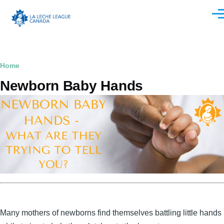
Skip to main content
Men
Breadcrumb
Home
Newborn Baby Hands
Many mothers of newborns find themselves battling little hands