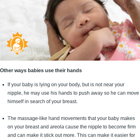
Other ways babies use their hands
If your baby is lying on your body, but is not near your
nipple, he may use his hands to push away so he can move
himself in search of your breast.
The massage-like hand movements that your baby makes
on your breast and areola cause the nipple to become firm
and can make it stick out more. This can make it easier for