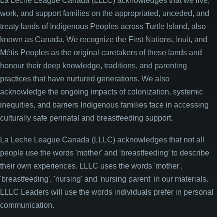
La Leche League Canada (LLLC) acknowledges that we live,
work, and support families on the appropriated, unceded, and
treaty lands of Indigenous Peoples across Turtle Island, also
known as Canada. We recognize the First Nations, Inuit, and
Métis Peoples as the original caretakers of these lands and
honour their deep knowledge, traditions, and parenting
practices that have nurtured generations. We also
acknowledge the ongoing impacts of colonization, systemic
inequities, and barriers Indigenous families face in accessing
culturally safe perinatal and breastfeeding support.
La Leche League Canada (LLLC) acknowledges that not all
people use the words 'mother' and ‘breastfeeding’ to describe
their own experiences. LLLC uses the words 'mother',
'breastfeeding', 'nursing' and 'nursing parent' in our materials.
LLLC Leaders will use the words individuals prefer in personal
communication.