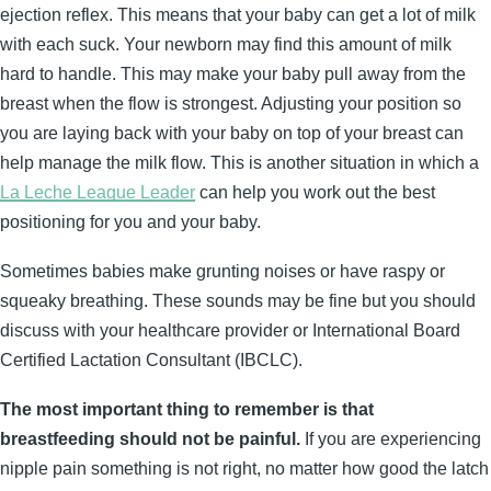
ejection reflex. This means that your baby can get a lot of milk
with each suck. Your newborn may find this amount of milk
hard to handle. This may make your baby pull away from the
breast when the flow is strongest. Adjusting your position so
you are laying back with your baby on top of your breast can
help manage the milk flow. This is another situation in which a
La Leche League Leader
can help you work out the best
positioning for you and your baby.
Sometimes babies make grunting noises or have raspy or
squeaky breathing. These sounds may be fine but you should
discuss with your healthcare provider or International Board
Certified Lactation Consultant (IBCLC).
The most important thing to remember is that
breastfeeding should not be painful.
If you are experiencing
nipple pain something is not right, no matter how good the latch