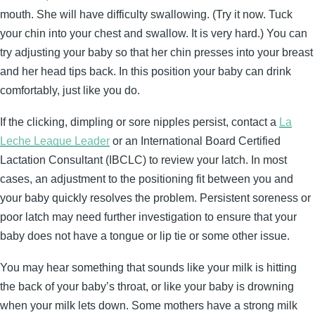
mouth. She will have difficulty swallowing. (Try it now. Tuck
your chin into your chest and swallow. It is very hard.) You can
try adjusting your baby so that her chin presses into your breast
and her head tips back. In this position your baby can drink
comfortably, just like you do.
If the clicking, dimpling or sore nipples persist, contact a
La
Leche League Leader
or an International Board Certified
Lactation Consultant (IBCLC) to review your latch. In most
cases, an adjustment to the positioning fit between you and
your baby quickly resolves the problem. Persistent soreness or
poor latch may need further investigation to ensure that your
baby does not have a tongue or lip tie or some other issue.
You may hear something that sounds like your milk is hitting
the back of your baby’s throat, or like your baby is drowning
when your milk lets down. Some mothers have a strong milk