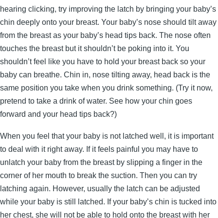
hearing clicking, try improving the latch by bringing your baby’s
chin deeply onto your breast. Your baby’s nose should tilt away
from the breast as your baby’s head tips back. The nose often
touches the breast but it shouldn’t be poking into it. You
shouldn’t feel like you have to hold your breast back so your
baby can breathe. Chin in, nose tilting away, head back is the
same position you take when you drink something. (Try it now,
pretend to take a drink of water. See how your chin goes
forward and your head tips back?)
When you feel that your baby is not latched well, it is important
to deal with it right away. If it feels painful you may have to
unlatch your baby from the breast by slipping a finger in the
corner of her mouth to break the suction. Then you can try
latching again. However, usually the latch can be adjusted
while your baby is still latched. If your baby’s chin is tucked into
her chest, she will not be able to hold onto the breast with her