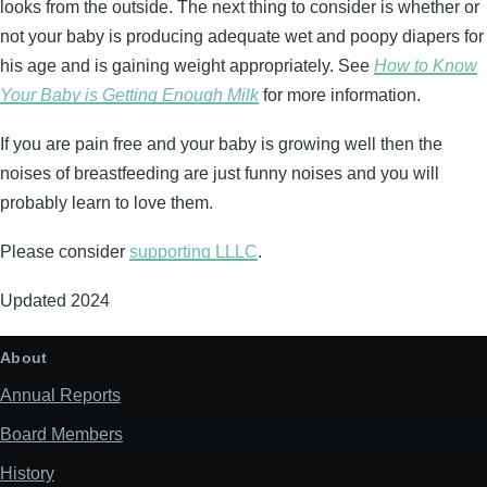
looks from the outside. The next thing to consider is whether or
not your baby is producing adequate wet and poopy diapers for
his age and is gaining weight appropriately. See
How to Know
Your Baby is Getting Enough Milk
for more information.
If you are pain free and your baby is growing well then the
noises of breastfeeding are just funny noises and you will
probably learn to love them.
Please consider
supporting LLLC
.
Updated 2024
About
Annual Reports
Board Members
History