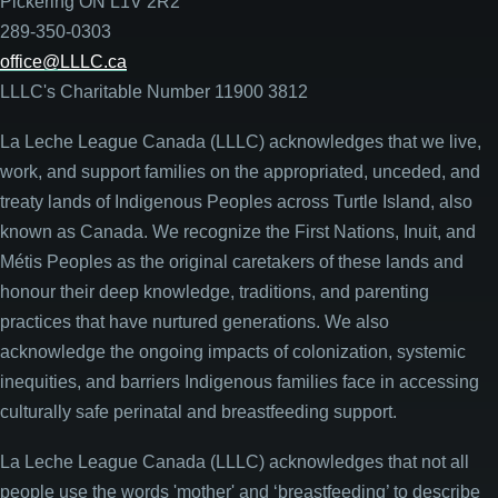
Pickering ON L1V 2R2
289-350-0303
office@LLLC.ca
LLLC's Charitable Number 11900 3812
La Leche League Canada (LLLC) acknowledges that we live,
work, and support families on the appropriated, unceded, and
treaty lands of Indigenous Peoples across Turtle Island, also
known as Canada. We recognize the First Nations, Inuit, and
Métis Peoples as the original caretakers of these lands and
honour their deep knowledge, traditions, and parenting
practices that have nurtured generations. We also
acknowledge the ongoing impacts of colonization, systemic
inequities, and barriers Indigenous families face in accessing
culturally safe perinatal and breastfeeding support.
La Leche League Canada (LLLC) acknowledges that not all
people use the words 'mother' and ‘breastfeeding’ to describe