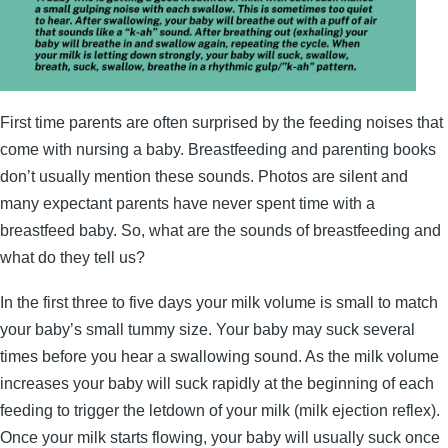
First time parents are often surprised by the feeding noises that
come with nursing a baby. Breastfeeding and parenting books
don’t usually mention these sounds. Photos are silent and
many expectant parents have never spent time with a
breastfeed baby. So, what are the sounds of breastfeeding and
what do they tell us?
In the first three to five days your milk volume is small to match
your baby’s small tummy size. Your baby may suck several
times before you hear a swallowing sound. As the milk volume
increases your baby will suck rapidly at the beginning of each
feeding to trigger the letdown of your milk (milk ejection reflex).
Once your milk starts flowing, your baby will usually suck once