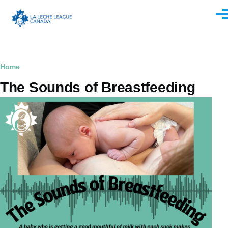
Skip to main content
Men
Breadcrumb
Home
The Sounds of Breastfeeding