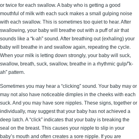
or twice for each swallow. A baby who is getting a good
mouthful of milk with each suck makes a small gulping noise
with each swallow. This is sometimes too quiet to hear. After
swallowing, your baby will breathe out with a puff of air that
sounds like a “k-ah” sound. After breathing out (exhaling) your
baby will breathe in and swallow again, repeating the cycle.
When your milk is letting down strongly, your baby will suck,
swallow, breath, suck, swallow, breathe in a rhythmic gulp/”k-
ah” pattern.
Sometimes you may hear a “clicking” sound. Your baby may or
may not also have noticeable dimples in the cheeks with each
suck. And you may have sore nipples. These signs, together or
individually, may suggest that your baby has not achieved a
deep latch. A “click” indicates that your baby is breaking the
seal on the breast. This causes your nipple to slip in your
baby’s mouth and often creates a sore nipple. If you are