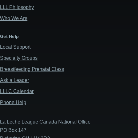
LLL Philosophy
Who We Are
Get Help
Local Support
Specialty Groups
Breastfeeding Prenatal Class
Ask a Leader
LLLC Calendar
Phone Help
La Leche League Canada National Office
PO Box 147