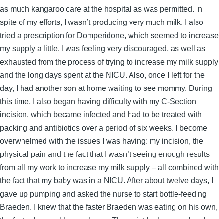
as much kangaroo care at the hospital as was permitted. In
spite of my efforts, I wasn’t producing very much milk. I also
tried a prescription for Domperidone, which seemed to increase
my supply a little. I was feeling very discouraged, as well as
exhausted from the process of trying to increase my milk supply
and the long days spent at the NICU. Also, once I left for the
day, I had another son at home waiting to see mommy. During
this time, I also began having difficulty with my C-Section
incision, which became infected and had to be treated with
packing and antibiotics over a period of six weeks. I become
overwhelmed with the issues I was having: my incision, the
physical pain and the fact that I wasn’t seeing enough results
from all my work to increase my milk supply – all combined with
the fact that my baby was in a NICU. After about twelve days, I
gave up pumping and asked the nurse to start bottle-feeding
Braeden. I knew that the faster Braeden was eating on his own,