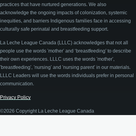
practices that have nurtured generations. We also
acknowledge the ongoing impacts of colonization, systemic
inequities, and barriers Indigenous families face in accessing
culturally safe perinatal and breastfeeding support.
La Leche League Canada (LLLC) acknowledges that not all
people use the words 'mother' and ‘breastfeeding’ to describe
their own experiences. LLLC uses the words 'mother',
'breastfeeding', 'nursing' and 'nursing parent' in our materials.
LLLC Leaders will use the words individuals prefer in personal
communication.
Privacy Policy
©2026 Copyright La Leche League Canada