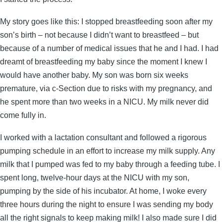
My story goes like this: I stopped breastfeeding soon after my
son’s birth – not because I didn’t want to breastfeed – but
because of a number of medical issues that he and I had. I had
dreamt of breastfeeding my baby since the moment I knew I
would have another baby. My son was born six weeks
premature, via c-Section due to risks with my pregnancy, and
he spent more than two weeks in a NICU. My milk never did
come fully in.
I worked with a lactation consultant and followed a rigorous
pumping schedule in an effort to increase my milk supply. Any
milk that I pumped was fed to my baby through a feeding tube. I
spent long, twelve-hour days at the NICU with my son,
pumping by the side of his incubator. At home, I woke every
three hours during the night to ensure I was sending my body
all the right signals to keep making milk! I also made sure I did