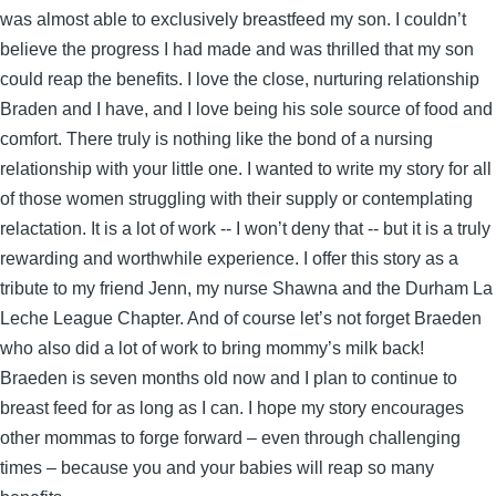
was almost able to exclusively breastfeed my son. I couldn’t
believe the progress I had made and was thrilled that my son
could reap the benefits. I love the close, nurturing relationship
Braden and I have, and I love being his sole source of food and
comfort. There truly is nothing like the bond of a nursing
relationship with your little one. I wanted to write my story for all
of those women struggling with their supply or contemplating
relactation. It is a lot of work -- I won’t deny that -- but it is a truly
rewarding and worthwhile experience. I offer this story as a
tribute to my friend Jenn, my nurse Shawna and the Durham La
Leche League Chapter. And of course let’s not forget Braeden
who also did a lot of work to bring mommy’s milk back!
Braeden is seven months old now and I plan to continue to
breast feed for as long as I can. I hope my story encourages
other mommas to forge forward – even through challenging
times – because you and your babies will reap so many