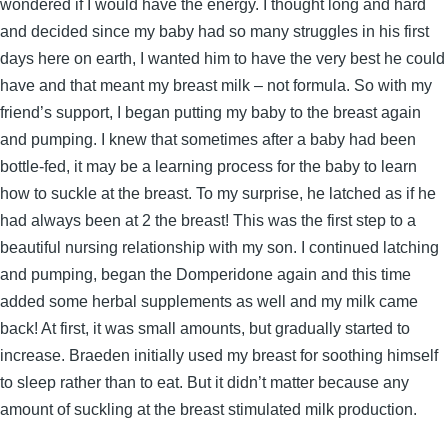
wondered if I would have the energy. I thought long and hard
and decided since my baby had so many struggles in his first
days here on earth, I wanted him to have the very best he could
have and that meant my breast milk – not formula. So with my
friend’s support, I began putting my baby to the breast again
and pumping. I knew that sometimes after a baby had been
bottle-fed, it may be a learning process for the baby to learn
how to suckle at the breast. To my surprise, he latched as if he
had always been at 2 the breast! This was the first step to a
beautiful nursing relationship with my son. I continued latching
and pumping, began the Domperidone again and this time
added some herbal supplements as well and my milk came
back! At first, it was small amounts, but gradually started to
increase. Braeden initially used my breast for soothing himself
to sleep rather than to eat. But it didn’t matter because any
amount of suckling at the breast stimulated milk production.