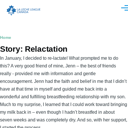
Skip to main content
Men
Breadcrumb
Home
Story: Relactation
In January, I decided to re-lactate! What prompted me to do
this? A very good friend of mine, Jenn – the best of friends
really - provided me with information and gentle
encouragement. Jenn had the faith and belief in me that I didn’t
have at that time in myself and guided me back into a
wonderful and fulfilling breastfeeding relationship with my son.
Much to my surprise, I learned that I could work toward bringing
my milk back in – even though I hadn’t breastfed in about
seven weeks and was completely dry. And so, with her support,
I started the process.