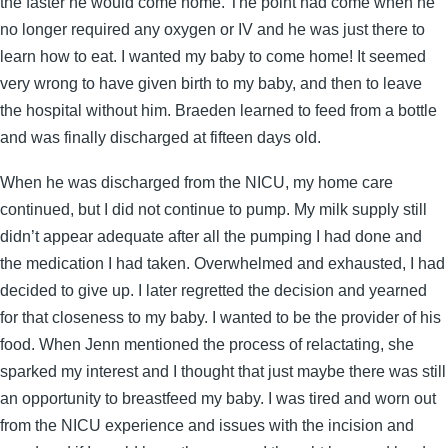
the faster he would come home. The point had come when he
no longer required any oxygen or IV and he was just there to
learn how to eat. I wanted my baby to come home! It seemed
very wrong to have given birth to my baby, and then to leave
the hospital without him. Braeden learned to feed from a bottle
and was finally discharged at fifteen days old.
When he was discharged from the NICU, my home care
continued, but I did not continue to pump. My milk supply still
didn’t appear adequate after all the pumping I had done and
the medication I had taken. Overwhelmed and exhausted, I had
decided to give up. I later regretted the decision and yearned
for that closeness to my baby. I wanted to be the provider of his
food. When Jenn mentioned the process of relactating, she
sparked my interest and I thought that just maybe there was still
an opportunity to breastfeed my baby. I was tired and worn out
from the NICU experience and issues with the incision and