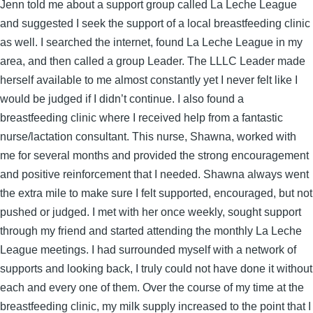
Jenn told me about a support group called La Leche League
and suggested I seek the support of a local breastfeeding clinic
as well. I searched the internet, found La Leche League in my
area, and then called a group Leader. The LLLC Leader made
herself available to me almost constantly yet I never felt like I
would be judged if I didn’t continue. I also found a
breastfeeding clinic where I received help from a fantastic
nurse/lactation consultant. This nurse, Shawna, worked with
me for several months and provided the strong encouragement
and positive reinforcement that I needed. Shawna always went
the extra mile to make sure I felt supported, encouraged, but not
pushed or judged. I met with her once weekly, sought support
through my friend and started attending the monthly La Leche
League meetings. I had surrounded myself with a network of
supports and looking back, I truly could not have done it without
each and every one of them. Over the course of my time at the
breastfeeding clinic, my milk supply increased to the point that I