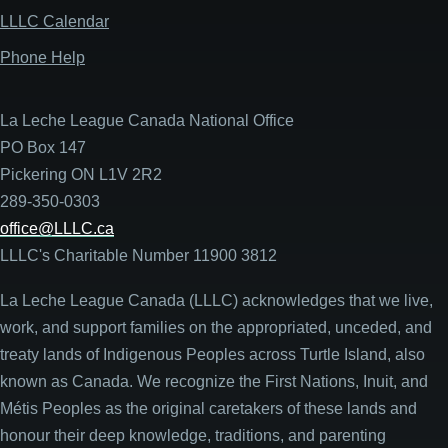
LLLC Calendar
Phone Help
La Leche League Canada National Office
PO Box 147
Pickering ON L1V 2R2
289-350-0303
office@LLLC.ca
LLLC's Charitable Number 11900 3812
La Leche League Canada (LLLC) acknowledges that we live,
work, and support families on the appropriated, unceded, and
treaty lands of Indigenous Peoples across Turtle Island, also
known as Canada. We recognize the First Nations, Inuit, and
Métis Peoples as the original caretakers of these lands and
honour their deep knowledge, traditions, and parenting