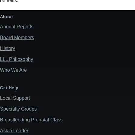
benefits.
About
Annual Reports
Board Members
History
LLL Philosophy
Who We Are
Get Help
Local Support
Specialty Groups
Breastfeeding Prenatal Class
Ask a Leader